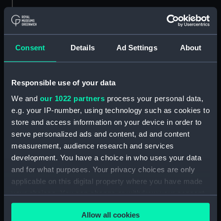
Hierarchy
Consent
Details
Ad Settings
About
Click on the + icons to explore more.
Hall, Sir William Hutcheon, Admiral, 1797-1878.
Responsible use of your data
(Manuscript) (HLL)
We and
our 1022 partners
process your personal data,
Visits: Official and Personal. (Manuscript)
e.g. your IP-number, using technology such as cookies to
(HLL/5)
store and access information on your device in order to
serve personalized ads and content, ad and content
Official and private papers concerning
measurement, audience research and services
visits to the Netherlands and the Hebrides.
development. You have a choice in who uses your data
(Manuscript) (HLL/5/1-3)
and for what purposes. Your privacy choices are only
applicable on this digital property where you have made
Visits and letters. (Manuscript) (HLL/5/4)
your choices. You can change or withdraw your consent
any time from the Cookie Declaration or by clicking on
Visit to the Hebrides. (Manuscript) (HLL/5/5)
Allow all cookies
the Privacy trigger icon.