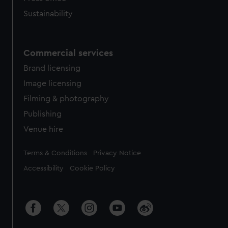
Sustainability
Commercial services
Brand licensing
Image licensing
Filming & photography
Publishing
Venue hire
Legal
Terms & Conditions
Privacy Notice
Accessibility
Cookie Policy