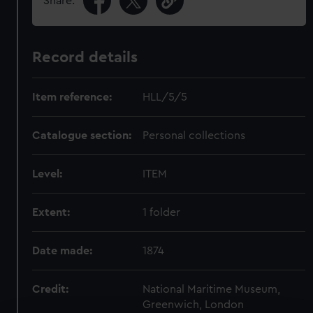
Share:
Record details
Item reference:
HLL/5/5
Catalogue section:
Personal collections
Level:
ITEM
Extent:
1 folder
Date made:
1874
Credit:
National Maritime Museum,
Greenwich, London