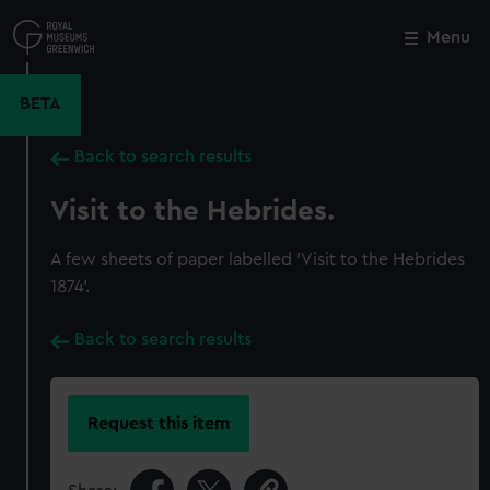
Skip
to
Menu
Close
M
main
content
BETA
Back to search results
Visit to the Hebrides.
A few sheets of paper labelled 'Visit to the Hebrides
1874'.
Back to search results
Request this item