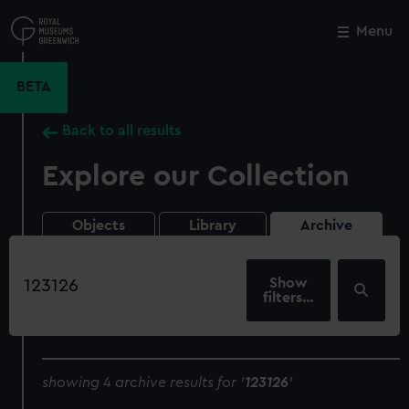
Skip
to
Menu
Close
M
main
content
BETA
Back to all results
Explore our Collection
Objects
Library
Archive
Search
our
filters…
collection
showing 4 archive results for '
123126
'