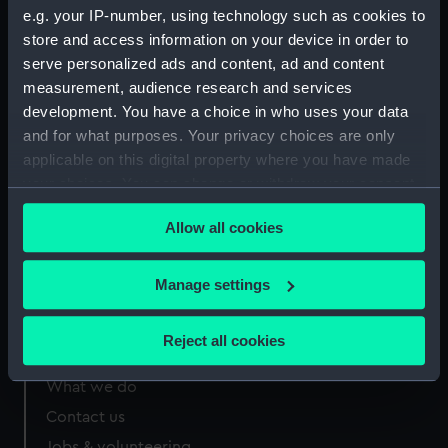
e.g. your IP-number, using technology such as cookies to
RSS/CL/1915/3776/11
RSS/CL/1915/3776/13
store and access information on your device in order to
serve personalized ads and content, ad and content
measurement, audience research and services
development. You have a choice in who uses your data
and for what purposes. Your privacy choices are only
Our sites
applicable on this digital property where you have made
your choices. You can change or withdraw your consent
Cutty Sark
any time from the Cookie Declaration or by clicking on
National Maritime Museum
Allow all cookies
the Privacy trigger icon.
Queen's House
If you allow, we would also like to:
Royal Observatory
Manage settings
Collect information about your geographical
location which can be accurate to within several
Reject all cookies
meters
About us
Identify your device by actively scanning it for
What we do
specific characteristics (fingerprinting)
Contact us
Find out more about how your personal data is processed
Jobs & volunteering