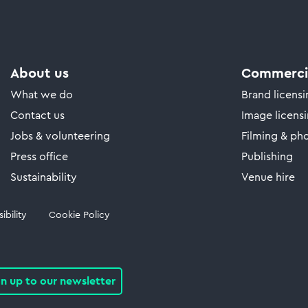
About us
Commercia
What we do
Brand licens
Contact us
Image licens
Jobs & volunteering
Filming & ph
Press office
Publishing
Sustainability
Venue hire
ibility
Cookie Policy
gn up to our newsletter