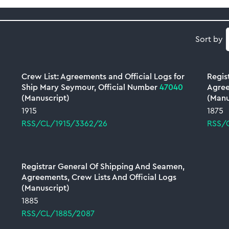
Sort by
Crew List: Agreements and Official Logs for
Regis
Ship Mary Seymour, Official Number
47040
Agree
(Manuscript)
(Manu
1915
1875
RSS/CL/1915/3362/26
RSS/
Registrar General Of Shipping And Seamen,
Agreements, Crew Lists And Official Logs
(Manuscript)
1885
RSS/CL/1885/2087