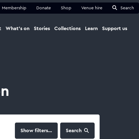
Membership
Donate
Shop
Venue hire
Search
t
What's on
Stories
Collections
Learn
Support us
Ma
Close
on
filters…
Search