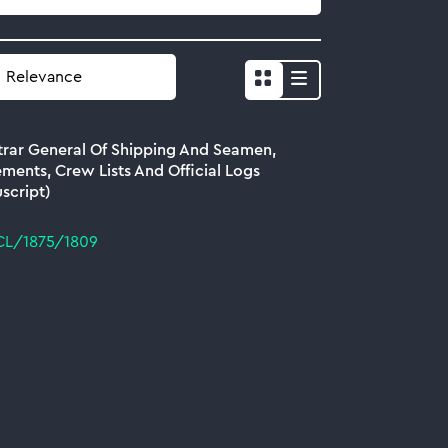
Show
results
as
trar General Of Shipping And Seamen,
list
ments, Crew Lists And Official Logs
script)
CL/1875/1809