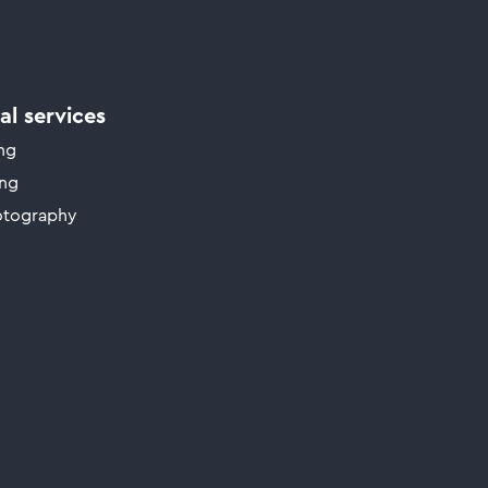
l services
ing
ing
otography