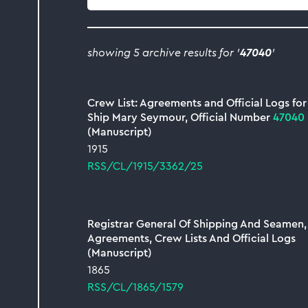
collection
showing 5 archive results for '
47040
'
Crew List: Agreements and Official Logs for
Ship Mary Seymour, Official Number
47040
(Manuscript)
1915
RSS/CL/1915/3362/25
Registrar General Of Shipping And Seamen,
Agreements, Crew Lists And Official Logs
(Manuscript)
1865
RSS/CL/1865/1579