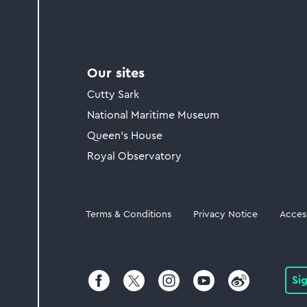
Our sites
Cutty Sark
National Maritime Museum
Queen's House
Royal Observatory
Legal
Terms & Conditions
Privacy Notice
Access
Si