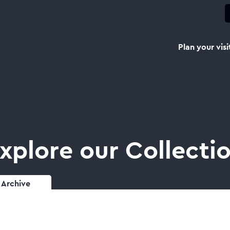
Plan your visi
xplore our Collecti
Archive