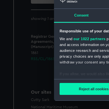
collection
Consent
showing 1 archive results for '
RSS/CL/1861
Responsible use of your dat
Registrar General Of Shipping And Seamen,
We and
our 1022 partners
pr
Agreements, Crew Lists And Official Logs
and access information on yo
(Manuscript)
audience research and servi
1861
privacy choices are only app
RSS/CL/1861/220
withdraw your consent any tim
If you allow, we would also lik
Collect information a
Identify your device by
Reject all cookies
Our sites
Find out more about how your
Cutty Sark
We use necessary cookies to
National Maritime Museum