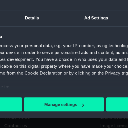
Details
Ad Settings
/220
'
Sort by
a
ocess your personal data, e.g. your IP-number, using technolog
ur device in order to serve personalized ads and content, ad a
ces development. You have a choice in who uses your data and 
licable on this digital property where you have made your choic
e from the Cookie Declaration or by clicking on the Privacy trig
e to:
bout your geographical location which can be accurate to within 
 actively scanning it for specific characteristics (fingerprinting)
Manage settings
About us
Commercia
 personal data is processed and set your preferences in the
det
What we do
Brand licens
 make our websites work correctly for you.
Contact us
Image licens