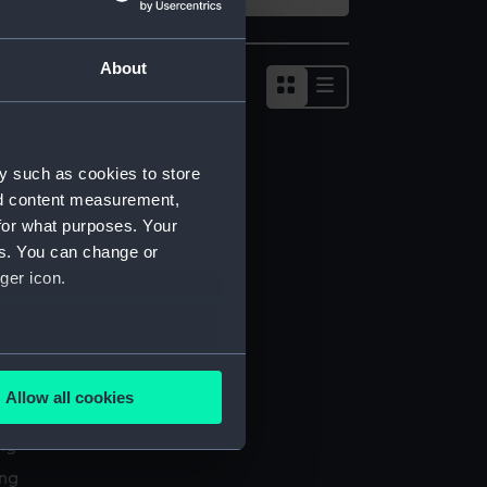
About
Show
results
as
list
y such as cookies to store
nd content measurement,
for what purposes. Your
es. You can change or
ger icon.
several meters
Allow all cookies
l services
ails section
.
ing
ing