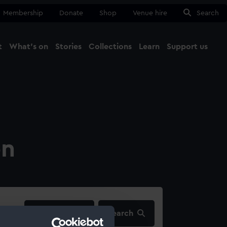
Membership
Donate
Shop
Venue hire
Search
t
What's on
Stories
Collections
Learn
Support us
Ma
Close
on
filters…
Search