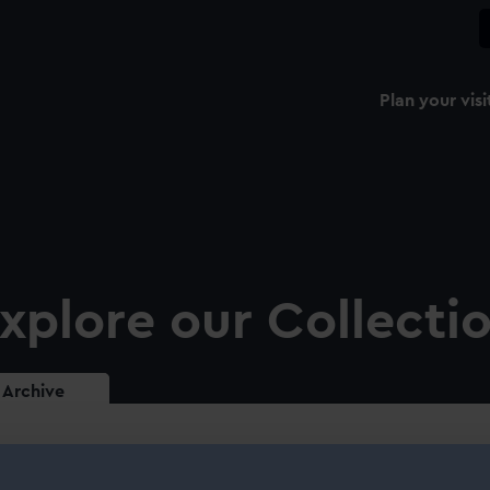
Plan your visi
xplore our Collecti
Archive