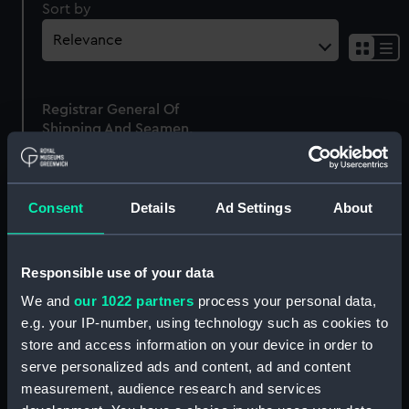
Sort by
Sh
res
as
Registrar General Of
list
Shipping And Seamen,
Agreements, Crew Lists
And Official Logs
(Manuscript)
Consent
Details
Ad Settings
About
1861
RSS/CL/1861/225
Responsible use of your data
We and
our 1022 partners
process your personal data,
e.g. your IP-number, using technology such as cookies to
store and access information on your device in order to
Our sites
serve personalized ads and content, ad and content
Cutty Sark
measurement, audience research and services