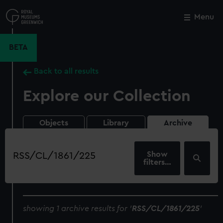
Skip
to
Menu
Close
M
main
content
BETA
Back to all results
Explore our Collection
Objects
Library
Archive
Search
our
filters…
collection
showing 1 archive results for '
RSS/CL/1861/225
'