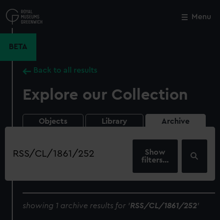
Skip
to
Menu
Close
M
main
content
BETA
Back to all results
Explore our Collection
Objects
Library
Archive
Search
our
filters…
collection
showing 1 archive results for '
RSS/CL/1861/252
'