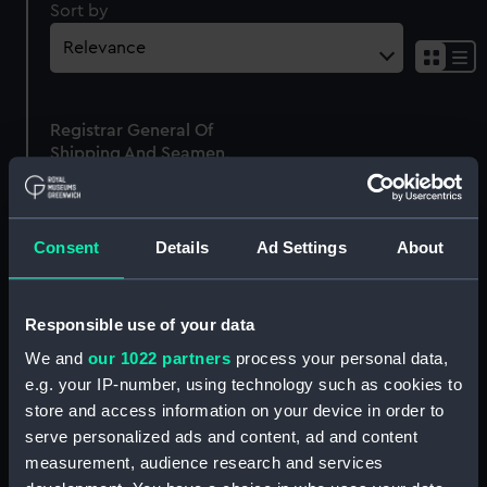
Sort by
Sh
res
as
Registrar General Of
list
Shipping And Seamen,
Agreements, Crew Lists
And Official Logs
(Manuscript)
Consent
Details
Ad Settings
About
1861
RSS/CL/1861/252
Responsible use of your data
We and
our 1022 partners
process your personal data,
e.g. your IP-number, using technology such as cookies to
store and access information on your device in order to
Our sites
serve personalized ads and content, ad and content
Cutty Sark
measurement, audience research and services