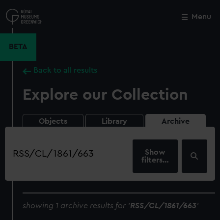
Skip
to
Menu
Close
M
main
content
BETA
Back to all results
Explore our Collection
Objects
Library
Archive
Search
our
filters…
collection
showing 1 archive results for '
RSS/CL/1861/663
'