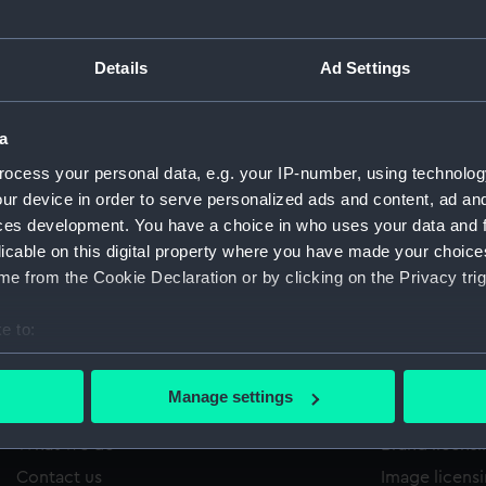
Details
Ad Settings
/1149
'
Sort by
a
ocess your personal data, e.g. your IP-number, using technolog
ur device in order to serve personalized ads and content, ad a
ces development. You have a choice in who uses your data and 
licable on this digital property where you have made your choic
e from the Cookie Declaration or by clicking on the Privacy trig
e to:
bout your geographical location which can be accurate to within 
 actively scanning it for specific characteristics (fingerprinting)
Manage settings
About us
Commercia
 personal data is processed and set your preferences in the
det
What we do
Brand licens
 make our websites work correctly for you.
Contact us
Image licens