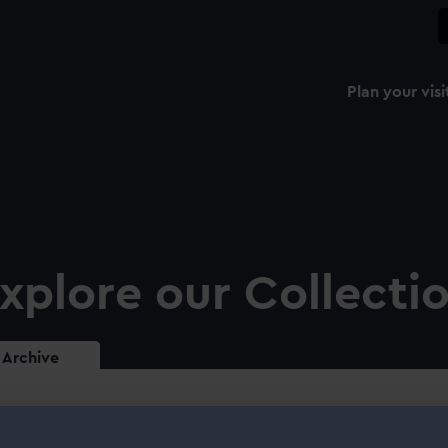
Plan your visi
xplore our Collecti
Archive