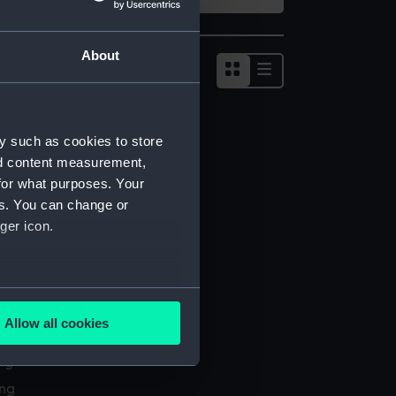
About
Show
results
as
list
y such as cookies to store
nd content measurement,
for what purposes. Your
es. You can change or
ger icon.
several meters
Allow all cookies
l services
ails section
.
ing
ing