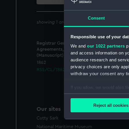
collection
Consent
showing 1 archive results for '
RSS/CL/1862
Responsible use of your dat
Registrar General Of Shipping And Seamen,
We and
our 1022 partners
pr
Agreements, Crew Lists And Official Logs
and access information on yo
(Manuscript)
audience research and servi
1862
privacy choices are only app
RSS/CL/1862/1149
withdraw your consent any tim
If you allow, we would also lik
Collect information a
Identify your device by
Reject all cookies
Our sites
Find out more about how your
Cutty Sark
We use necessary cookies to
National Maritime Museum