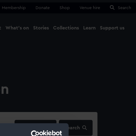
Membership
Donate
Shop
Venue hire
Search
t
What's on
Stories
Collections
Learn
Support us
Ma
Close
on
filters…
Search