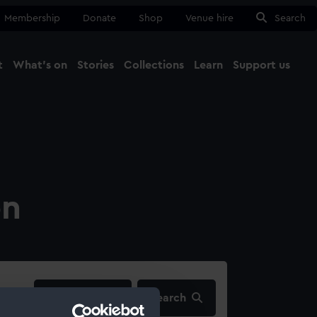
Membership
Donate
Shop
Venue hire
Search
t
What's on
Stories
Collections
Learn
Support us
Ma
Close
on
filters…
Search