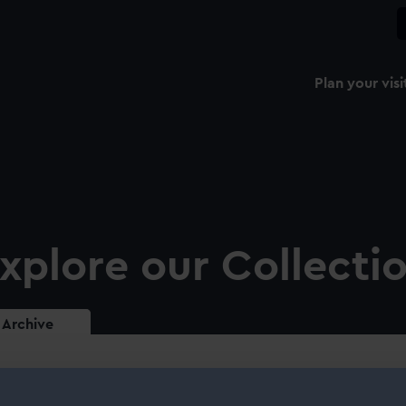
Plan your visi
xplore our Collecti
Archive