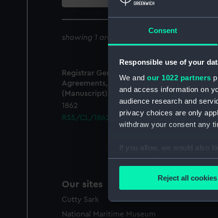
collection
Consent
showing 1 archive results for '
RSS/CL/186
Responsible use of your dat
Registrar General Of Shipping And Seamen,
We and
our 1022 partners
pr
Agreements, Crew Lists And Official Logs
and access information on yo
(Manuscript)
audience research and servi
1862
privacy choices are only app
RSS/CL/1862/925
withdraw your consent any tim
If you allow, we would also lik
Collect information a
Identify your device by
Reject all cookies
Our sites
Find out more about how your
Cutty Sark
We use necessary cookies to
National Maritime Museum