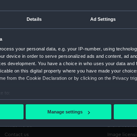
Details
Ad Settings
2/925
'
Sort by
a
ocess your personal data, e.g. your IP-number, using technolog
ur device in order to serve personalized ads and content, ad a
ces development. You have a choice in who uses your data and 
licable on this digital property where you have made your choic
e from the Cookie Declaration or by clicking on the Privacy trig
e to:
bout your geographical location which can be accurate to within 
 actively scanning it for specific characteristics (fingerprinting)
Manage settings
About us
Commercia
 personal data is processed and set your preferences in the
det
What we do
Brand licens
 make our websites work correctly for you.
Contact us
Image licens