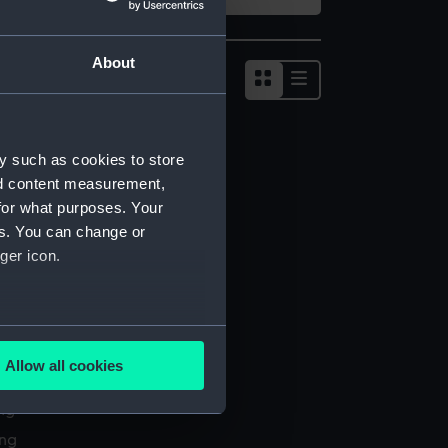
About
Show
results
as
list
y such as cookies to store
nd content measurement,
for what purposes. Your
es. You can change or
ger icon.
several meters
Allow all cookies
l services
ails section
.
ing
ing