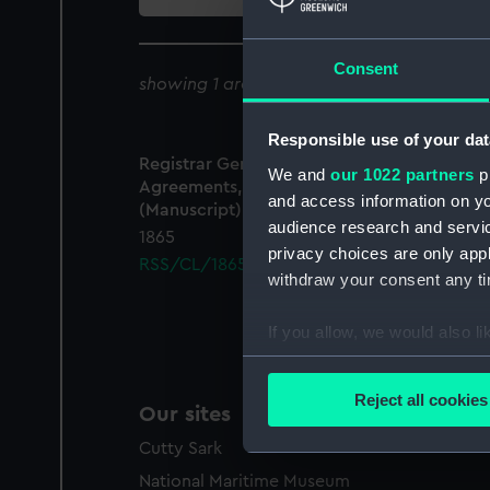
collection
Consent
showing 1 archive results for '
RSS/CL/1865
Responsible use of your dat
Registrar General Of Shipping And Seamen,
We and
our 1022 partners
pr
Agreements, Crew Lists And Official Logs
and access information on yo
(Manuscript)
audience research and servi
1865
privacy choices are only app
RSS/CL/1865/1267
withdraw your consent any tim
If you allow, we would also lik
Collect information a
Identify your device by
Reject all cookies
Our sites
Find out more about how your
Cutty Sark
We use necessary cookies to
National Maritime Museum