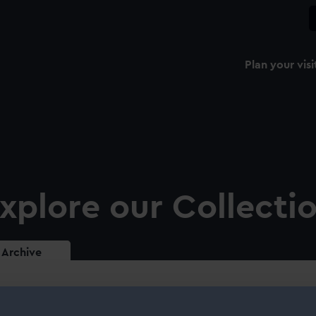
Plan your visi
xplore our Collecti
Archive