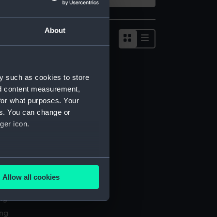
About
Show
results
as
list
y such as cookies to store
nd content measurement,
for what purposes. Your
es. You can change or
ger icon.
several meters
Allow all cookies
l services
ails section
.
ing
ing