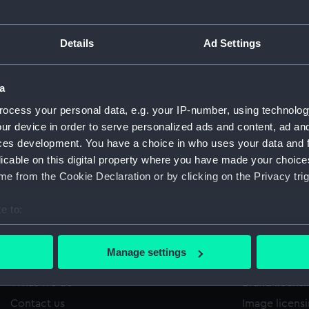
Details
Ad Settings
/1267
'
Sort by
a
ocess your personal data, e.g. your IP-number, using technolog
ur device in order to serve personalized ads and content, ad a
ces development. You have a choice in who uses your data and 
licable on this digital property where you have made your choic
e from the Cookie Declaration or by clicking on the Privacy trig
e to:
bout your geographical location which can be accurate to within 
 actively scanning it for specific characteristics (fingerprinting)
Manage settings
About us
Commercia
 personal data is processed and set your preferences in the
det
What we do
Brand licens
 make our websites work correctly for you.
Contact us
Image licens