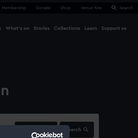
Membership
Donate
Shop
Venue hire
Search
t
What's on
Stories
Collections
Learn
Support us
Ma
Close
on
filters…
Search