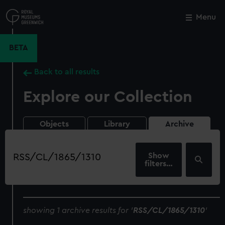
Skip
to
Menu
Close
M
main
content
BETA
Back to all results
Explore our Collection
Objects
Library
Archive
Search
our
filters…
collection
showing 1 archive results for '
RSS/CL/1865/1310
'