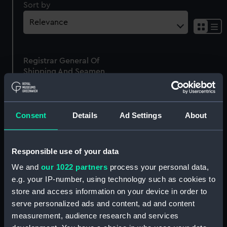
Sort by
Sh
res
as
Registrar General Of
list
Shipping And Seamen,
Agreements, Crew Lists
And Official Logs
(Manuscript)
Consent
Details
Ad Settings
About
1865
RSS/CL/1865/1310
Responsible use of your data
We and
our 1022 partners
process your personal data,
e.g. your IP-number, using technology such as cookies to
store and access information on your device in order to
Our sites
serve personalized ads and content, ad and content
Cutty Sark
measurement, audience research and services