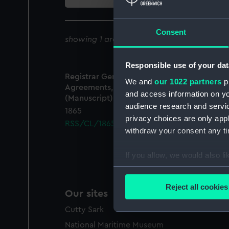
collection
Consent
showing 1 archive results for '
RSS/CL/1865
Responsible use of your dat
Registrar General Of Shipping And Seamen,
We and
our 1022 partners
pr
Agreements, Crew Lists And Official Logs
and access information on yo
(Manuscript)
audience research and servi
1865
privacy choices are only app
RSS/CL/1865/1320
withdraw your consent any tim
If you allow, we would also lik
Collect information a
Identify your device by
Reject all cookies
Our sites
Find out more about how your
Cutty Sark
We use necessary cookies to
National Maritime Museum