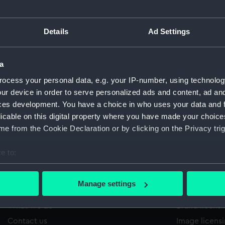
Details
Ad Settings
/1320
'
Sort by
a
ocess your personal data, e.g. your IP-number, using technolog
ur device in order to serve personalized ads and content, ad a
ces development. You have a choice in who uses your data and 
licable on this digital property where you have made your choic
e from the Cookie Declaration or by clicking on the Privacy trig
e to:
bout your geographical location which can be accurate to within 
 actively scanning it for specific characteristics (fingerprinting)
Manage settings
About us
Commercia
 personal data is processed and set your preferences in the
det
What we do
Brand licens
 make our websites work correctly for you.
Contact us
Image licens