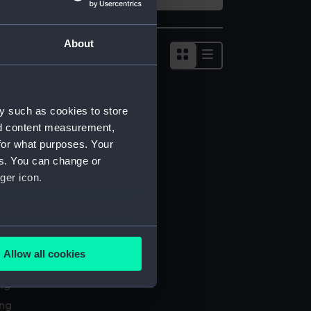
About
Show
results
as
list
y such as cookies to store
nd content measurement,
for what purposes. Your
es. You can change or
ger icon.
several meters
Allow all cookies
l services
ails section
.
ing
ing