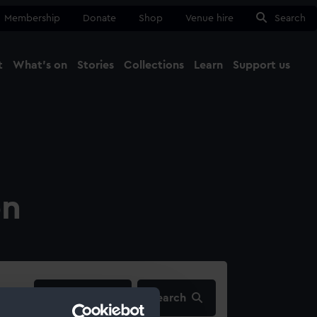
Membership
Donate
Shop
Venue hire
Search
t
What's on
Stories
Collections
Learn
Support us
Ma
Close
on
filters…
Search