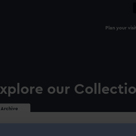
Plan your visi
xplore our Collecti
Archive