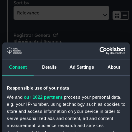
Sort by
Sh
res
as
Registrar General Of
list
Shipping And Seamen,
Agreements, Crew Lists
And Official Logs
(Manuscript)
Consent
Details
Ad Settings
About
1865
RSS/CL/1865/1322
Responsible use of your data
We and
our 1022 partners
process your personal data,
e.g. your IP-number, using technology such as cookies to
store and access information on your device in order to
Our sites
serve personalized ads and content, ad and content
Cutty Sark
measurement, audience research and services