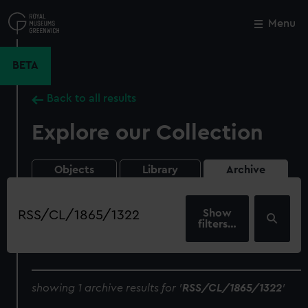
Skip
to
Menu
Close
M
main
content
BETA
Back to all results
Explore our Collection
Objects
Library
Archive
Search
our
filters…
collection
showing 1 archive results for '
RSS/CL/1865/1322
'