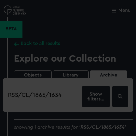
Skip
to
Menu
Close
M
main
content
BETA
Back to all results
Explore our Collection
Objects
Library
Archive
Search
our
filters…
collection
showing 1 archive results for '
RSS/CL/1865/1634
'