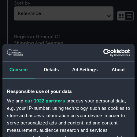
Sort by
Sh
res
as
Registrar General Of
list
Shipping And Seamen,
Agreements, Crew Lists
And Official Logs
(Manuscript)
Consent
Details
Ad Settings
About
1865
RSS/CL/1865/1634
Responsible use of your data
We and
our 1022 partners
process your personal data,
e.g. your IP-number, using technology such as cookies to
store and access information on your device in order to
Our sites
serve personalized ads and content, ad and content
Cutty Sark
measurement, audience research and services