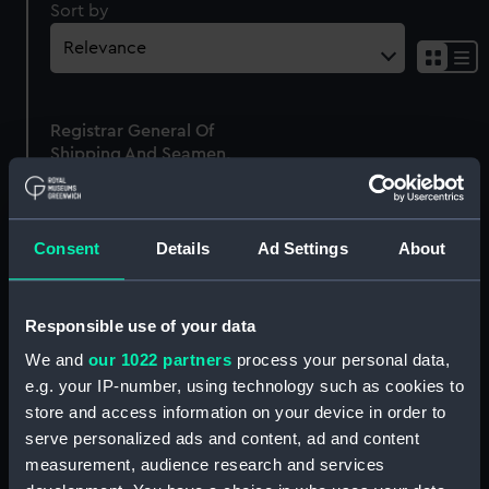
Sort by
Sh
res
as
Registrar General Of
list
Shipping And Seamen,
Agreements, Crew Lists
And Official Logs
(Manuscript)
Consent
Details
Ad Settings
About
1865
RSS/CL/1865/1638
Responsible use of your data
We and
our 1022 partners
process your personal data,
e.g. your IP-number, using technology such as cookies to
store and access information on your device in order to
Our sites
serve personalized ads and content, ad and content
Cutty Sark
measurement, audience research and services