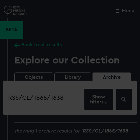
Skip
to
Menu
Close
M
main
content
BETA
Back to all results
Explore our Collection
Objects
Library
Archive
Search
our
filters…
collection
showing 1 archive results for '
RSS/CL/1865/1638
'