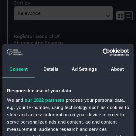
Sort by
Sh
res
as
Registrar General Of
list
Shipping And Seamen,
Agreements, Crew Lists
And Official Logs
(Manuscript)
Consent
Details
Ad Settings
About
1875
RSS/CL/1875/1656
Responsible use of your data
We and
our 1022 partners
process your personal data,
e.g. your IP-number, using technology such as cookies to
store and access information on your device in order to
Our sites
serve personalized ads and content, ad and content
Cutty Sark
measurement, audience research and services