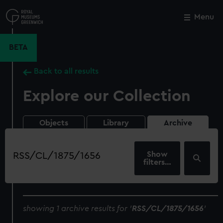
Skip
to
Menu
Close
M
main
content
BETA
Back to all results
Explore our Collection
Objects
Library
Archive
Search
our
filters…
collection
showing 1 archive results for '
RSS/CL/1875/1656
'