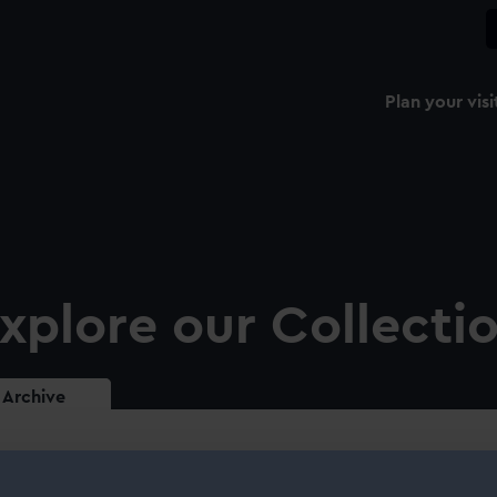
Plan your visi
xplore our Collecti
Archive