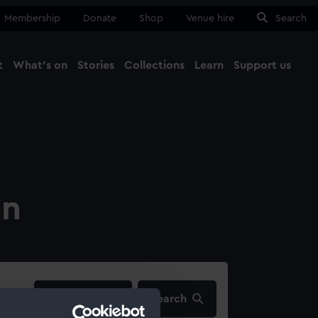
Membership
Donate
Shop
Venue hire
Search
t
What's on
Stories
Collections
Learn
Support us
Ma
Close
on
filters…
Search