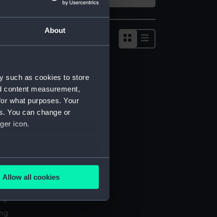
About
Show
results
as
list
y such as cookies to store
nd content measurement,
for what purposes. Your
es. You can change or
ger icon.
several meters
Allow all cookies
l services
ails section
.
ing
ing