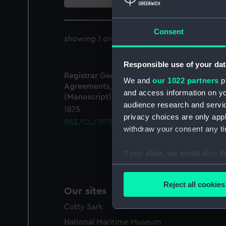
collection
Consent
showing 1 archive results for '
RSS/CL/1875
Responsible use of your dat
Registrar General Of Shipping And Seamen,
We and
our 1022 partners
pr
Agreements, Crew Lists And Official Logs
and access information on yo
(Manuscript)
audience research and servi
1875
privacy choices are only app
RSS/CL/1875/1760
withdraw your consent any tim
If you allow, we would also lik
Collect information a
Identify your device by
Reject all cookies
Our sites
Find out more about how your
Cutty Sark
We use necessary cookies to
National Maritime Museum