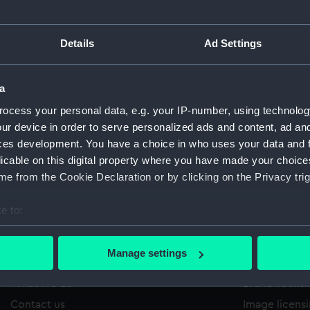
Details
Ad Settings
/1760
'
Sort by
a
ocess your personal data, e.g. your IP-number, using technolog
ur device in order to serve personalized ads and content, ad a
ces development. You have a choice in who uses your data and 
licable on this digital property where you have made your choic
e from the Cookie Declaration or by clicking on the Privacy trig
e to:
bout your geographical location which can be accurate to within 
 actively scanning it for specific characteristics (fingerprinting)
Manage settings
About us
Commercia
 personal data is processed and set your preferences in the
det
What we do
Brand licens
 make our websites work correctly for you.
Contact us
Image licens