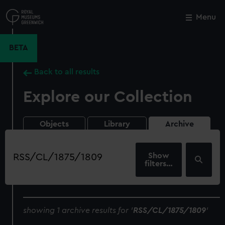
Skip
to
Menu
Close
M
main
content
BETA
Back to all results
Explore our Collection
Objects
Library
Archive
Search
our
filters…
collection
showing 1 archive results for '
RSS/CL/1875/1809
'