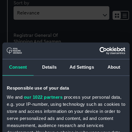
Sort by
Sh
res
as
Registrar General Of
list
Shipping And Seamen,
Agreements, Crew Lists
And Official Logs
(Manuscript)
Consent
Details
Ad Settings
About
1875
RSS/CL/1875/1809
Responsible use of your data
We and
our 1022 partners
process your personal data,
e.g. your IP-number, using technology such as cookies to
store and access information on your device in order to
Our sites
serve personalized ads and content, ad and content
Cutty Sark
measurement, audience research and services