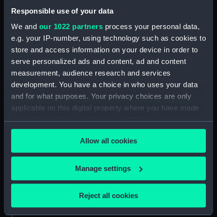
Responsible use of your data
About us
We and
our 1022 partners
process your personal data,
What we do
e.g. your IP-number, using technology such as cookies to
Contact us
store and access information on your device in order to
Jobs & volunteering
serve personalized ads and content, ad and content
measurement, audience research and services
Press office
development. You have a choice in who uses your data
Sustainability
and for what purposes. Your privacy choices are only
applicable on this digital property where you have made
your choices. You can change or withdraw your consent
Commercial services
any time from the Cookie Declaration or by clicking on
Allow all cookies
Brand licensing
the Privacy trigger icon.
Image licensing
If you allow, we would also like to:
Manage settings
Filming & photography
Collect information about your geographical
Publishing
location which can be accurate to within several
Reject all cookies
Venue hire
meters
Identify your device by actively scanning it for