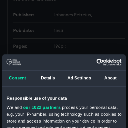
Publisher:
Johannes Petreius,
Pub date:
1543
Pages:
196p :
Holdings
Consent
Details
Ad Settings
About
Call Number
Copy
Item ID
Materia
Order
52.092:094
1
PBG0220
RARE
Responsible use of your data
We and
our 1022 partners
process your personal data,
e.g. your IP-number, using technology such as cookies to
store and access information on your device in order to
serve personalized ads and content, ad and content