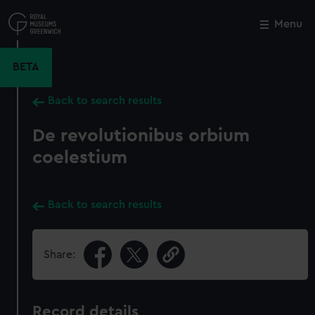
Skip
to
Menu
Close
M
main
content
BETA
Back to search results
De revolutionibus orbium
coelestium
Back to search results
Share:
Record details