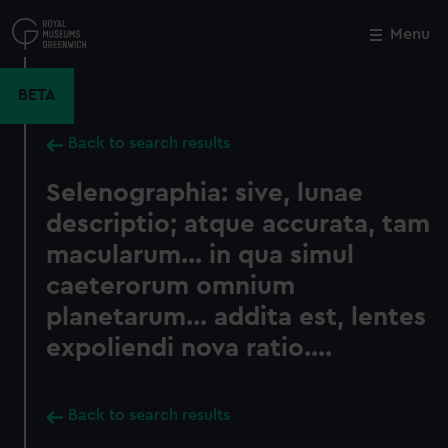
Skip
to
Menu
Close
M
main
content
BETA
Back to search results
Selenographia: sive, lunae
descriptio; atque accurata, tam
macularum... in qua simul
caeterorum omnium
planetarum... addita est, lentes
expoliendi nova ratio....
Back to search results