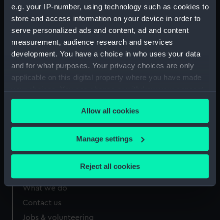
Order
52.092:094
1
PBG2055
RARE
e.g. your IP-number, using technology such as cookies to
store and access information on your device in order to
serve personalized ads and content, ad and content
measurement, audience research and services
development. You have a choice in who uses your data
and for what purposes. Your privacy choices are only
Our sites
applicable on this digital property where you have made
your choices. You can change or withdraw your consent
Cutty Sark
any time from the Cookie Declaration or by clicking on
National Maritime Museum
Allow all cookies
the Privacy trigger icon.
Queen's House
Royal Observatory
If you allow, we would also like to:
Manage settings
Collect information about your geographical
location which can be accurate to within several
Reject all cookies
About us
meters
Identify your device by actively scanning it for
What we do
specific characteristics (fingerprinting)
Contact us
Find out more about how your personal data is processed
Jobs & volunteering