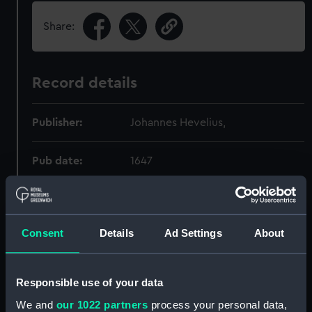
Share:
Record details
Publisher:
Johannes Hevelius,
Pub date:
1647
Pages:
562p :
Consent
Details
Ad Settings
About
Holdings
Responsible use of your data
Call Number
Copy
Item ID
Materia
We and
our 1022 partners
process your personal data,