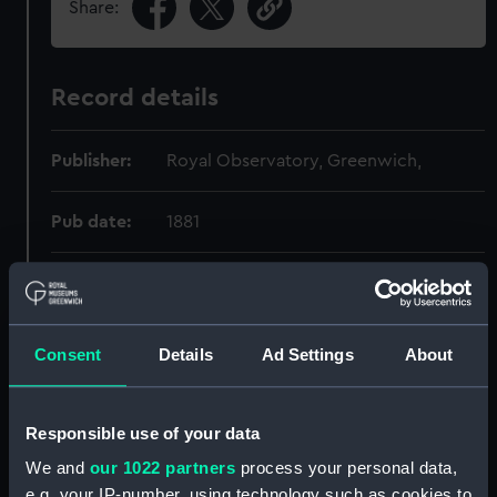
Share:
Record details
Publisher:
Royal Observatory, Greenwich,
Pub date:
1881
Pages:
23 pages;
Consent
Details
Ad Settings
About
Holdings
Responsible use of your data
Call Number
Copy
Item ID
Mate
Order
We and
our 1022 partners
process your personal data,
520.1:094
1
154768-1001
RAR
e.g. your IP-number, using technology such as cookies to