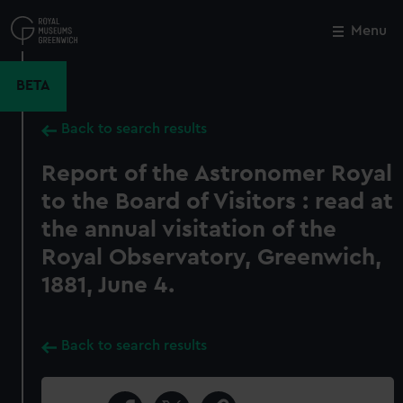
Skip
to
Menu
Close
M
main
content
BETA
Back to search results
Report of the Astronomer Royal
to the Board of Visitors : read at
the annual visitation of the
Royal Observatory, Greenwich,
1881, June 4.
Back to search results