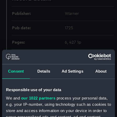
Publisher:
Warner
Pub date:
1725
Pages:
6, 427 1p
Holdings
Consent
Details
Ad Settings
About
Call Number
Copy
Item ID
Mater
Order
341.362.1:094
1
PBE0598
RAR
Responsible use of your data
We and
our 1022 partners
process your personal data,
e.g. your IP-number, using technology such as cookies to
store and access information on your device in order to
serve personalized ads and content, ad and content