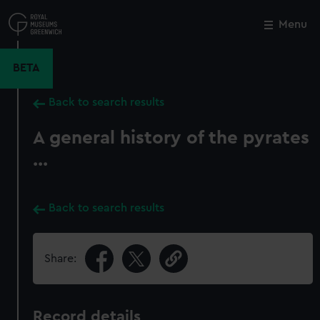
Skip
to
Menu
Close
M
main
content
BETA
Back to search results
A general history of the pyrates
...
Back to search results
Share:
Record details