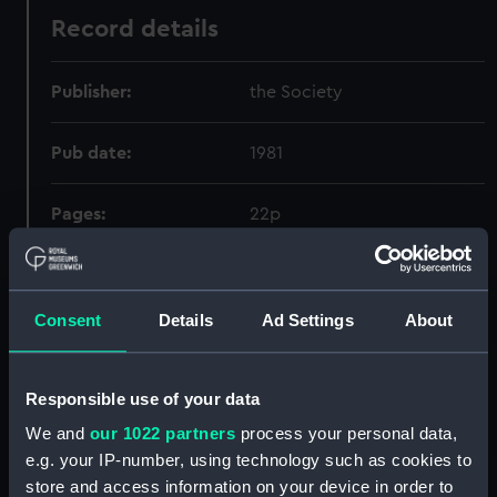
Record details
Publisher:
the Society
Pub date:
1981
Pages:
22p
Holdings
Consent
Details
Ad Settings
About
Call Number
Copy
Item ID
Materia
Order
Responsible use of your data
651.5.011.56
1
PBN6272
FOLI
We and
our 1022 partners
process your personal data,
e.g. your IP-number, using technology such as cookies to
store and access information on your device in order to