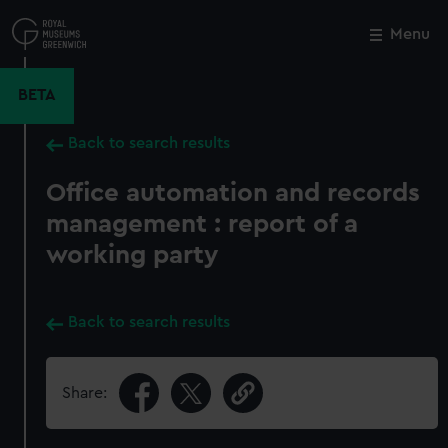
Skip
to
Menu
Close
M
main
content
BETA
Back to search results
Office automation and records
management : report of a
working party
Back to search results
Share: