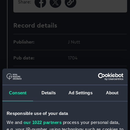
Share:
Record details
Publisher:
J Nutt
Pub date:
1704
Pages:
[viii], 272p
Consent
Details
Ad Settings
About
Holdings
Responsible use of your data
Call Number
Copy
Ite
Order
We and
our 1022 partners
process your personal data,
656.61.085.3(42)"1703":094
1
PB
e.g. your IP-number, using technology such as cookies to