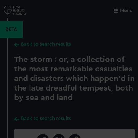
Skip
to
Menu
Close
M
main
content
BETA
Back to search results
The storm : or, a collection of
the most remarkable casualties
and disasters which happen'd in
the late dreadful tempest, both
by sea and land
Back to search results