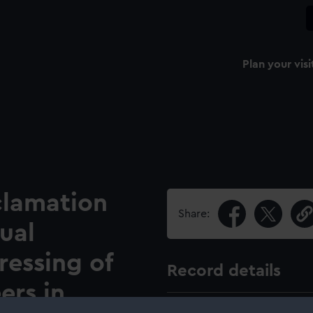
Plan your visi
clamation
Share:
ual
ressing of
Record details
ers in
Pub date: