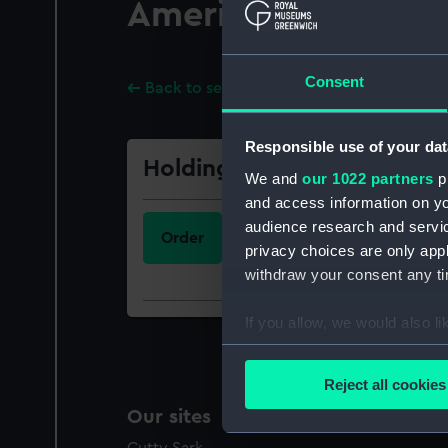
America. James R.
Consent
Back to search results
Responsible use of your dat
Holdings
We and
our 1022 partners
pr
and access information on yo
Call Number
audience research and servi
Order
341.362.1(73)(093.2):094
privacy choices are only app
withdraw your consent any tim
If you allow, we would also lik
Collect information a
Identify your device by
Reject all cookies
Find out more about how your
Our sites