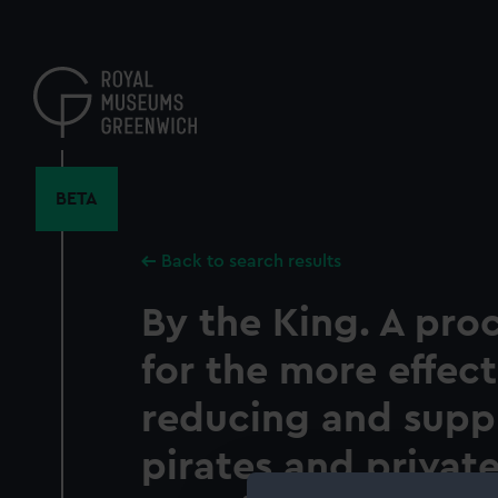
Skip
to
main
content
BETA
Back to search results
By the King. A pro
for the more effect
reducing and supp
pirates and private