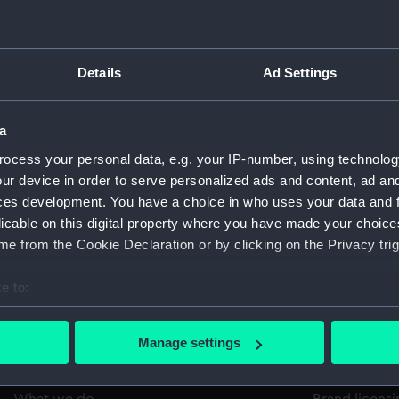
Pages:
Details
Ad Settings
a
ocess your personal data, e.g. your IP-number, using technolog
ur device in order to serve personalized ads and content, ad a
Copy
Item ID
Materi
ces development. You have a choice in who uses your data and 
1
PBE0697
RARE
licable on this digital property where you have made your choic
e from the Cookie Declaration or by clicking on the Privacy trig
e to:
bout your geographical location which can be accurate to within 
 actively scanning it for specific characteristics (fingerprinting)
Manage settings
 personal data is processed and set your preferences in the
det
About us
Commercia