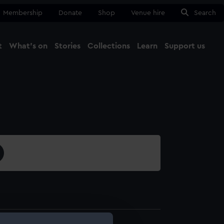
Membership
Donate
Shop
Venue hire
Search
t
What's on
Stories
Collections
Learn
Support us
Ma
Close
1688