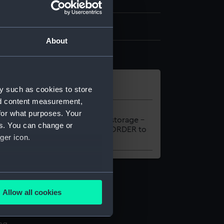
2 leaves
About
y such as cookies to store
nd content measurement,
al
Location
for what purposes. Your
-FOLIO
Onsite storage –
es. You can change or
please ORDER to
ger icon.
view
several meters
Allow all cookies
ails section
.
l services