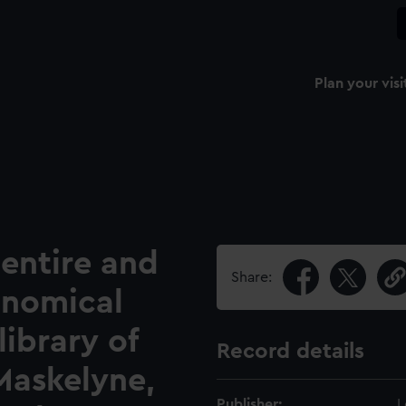
Plan your visi
 entire and
Share:
onomical
ibrary of
Record details
 Maskelyne,
Publisher:
L