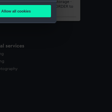
HLET
Onsite storage -
several meters
please ORDER to
Allow all cookies
view
ails section
.
e is used, and to help us
edded content from third-
y time.
l services
ing
ing
otography