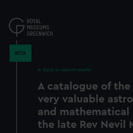
Skip
to
main
content
BETA
Back to search results
A catalogue of the
very valuable astr
and mathematical l
the late Rev Nevil