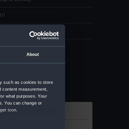
811
5, [42] p
About
y such as cookies to store
nd content measurement,
for what purposes. Your
es. You can change or
ger icon.
l
Location