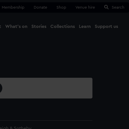
Membership
Donate
Shop
Venue hire
Search
t
What's on
Stories
Collections
Learn
Support us
Ma
Close
eigh & Sotheby