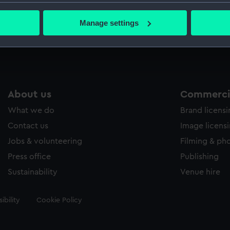
1
PBA5994
PAMP
bout your geographical location which can be accurate to within 
 actively scanning it for specific characteristics (fingerprinting)
Manage settings
 personal data is processed and set your preferences in the
det
 make our websites work correctly for you.
cookies to remember your preferences, understand how our websit
ookies to tailor our marketing to your interests and deliver emb
e to allow all cookies, change your preferences or opt-out at an
About us
Commercia
What we do
Brand licens
Contact us
Image licens
Jobs & volunteering
Filming & ph
Press office
Publishing
Sustainability
Venue hire
ibility
Cookie Policy