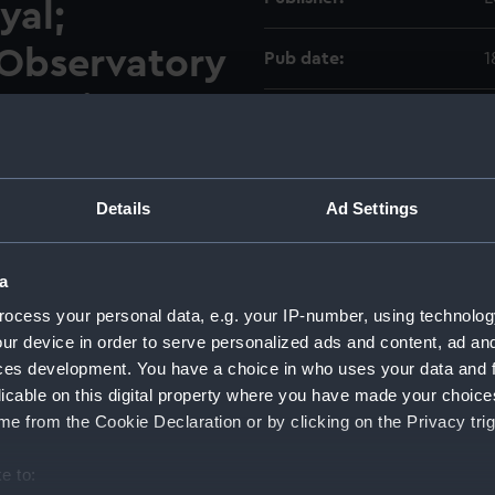
yal;
Observatory
Pub date:
1
h will be
Pages:
2
 on Monday,
two following
Details
Ad Settings
a
ocess your personal data, e.g. your IP-number, using technolog
ur device in order to serve personalized ads and content, ad a
ces development. You have a choice in who uses your data and 
licable on this digital property where you have made your choic
e from the Cookie Declaration or by clicking on the Privacy trig
e to:
Copy
Item ID
Materia