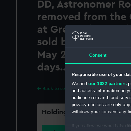
DD, Astronomer Ro
removed from the 
at Greenwich. Whic
sold by auction...
May 27, 1811, and 
Consent
days...
Responsible use of your dat
We and
our 1022 partners
pr
Back to search results
and access information on yo
audience research and servi
privacy choices are only app
Holdings
withdraw your consent any tim
If you allow, we would also lik
Call Number