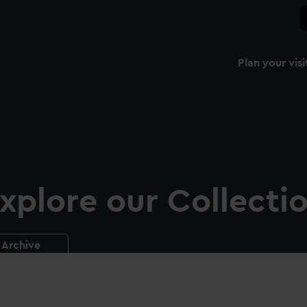
Plan your visi
xplore our Collecti
Archive