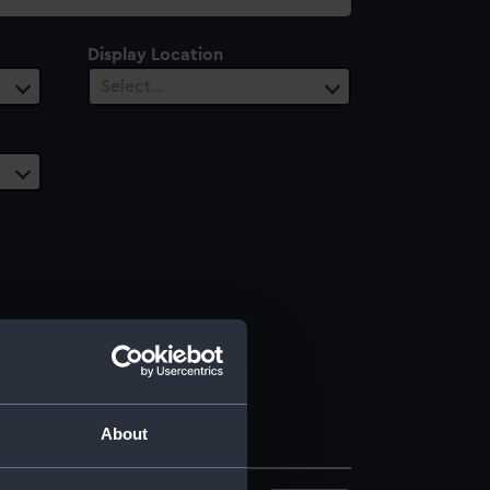
Display Location
Select…
About