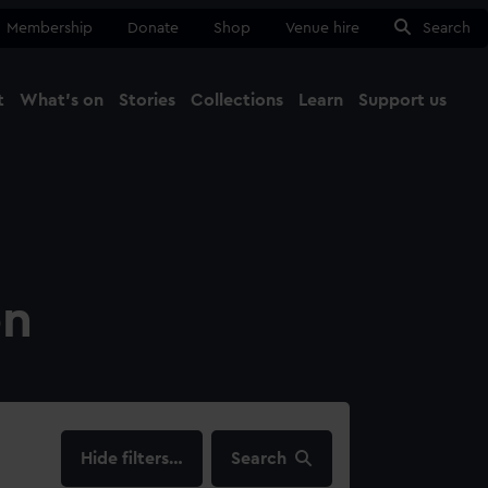
Membership
Donate
Shop
Venue hire
Search
t
What's on
Stories
Collections
Learn
Support us
Ma
Close
on
filters…
Search