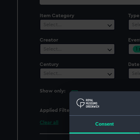
collection
Item Category
Type
Select…
Sel
Creator
Even
1
Select…
Century
Date
Select…
Sel
Show only:
With images
Applied Filters
Seven Years' War: Battl
Clear all
Consent