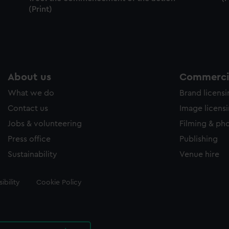
(Print)
About us
Commercia
What we do
Brand licens
Contact us
Image licens
Jobs & volunteering
Filming & ph
Press office
Publishing
Sustainability
Venue hire
ibility
Cookie Policy