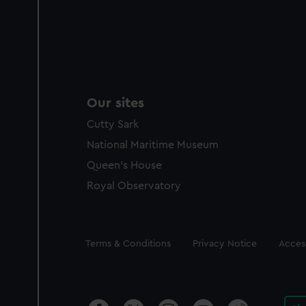
Our sites
Cutty Sark
National Maritime Museum
Queen's House
Royal Observatory
Legal
Terms & Conditions
Privacy Notice
Access