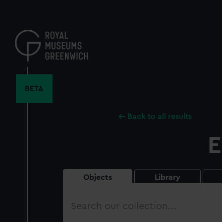
Skip
to
main
content
BETA
Back to all results
E
Objects
Library
Search
our