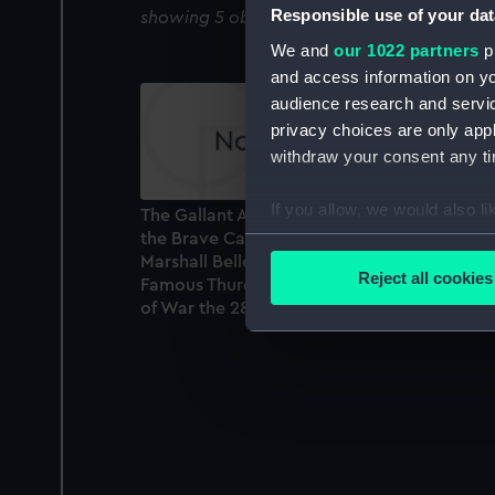
Responsible use of your dat
showing 5 objects results
We and
our 1022 partners
pr
and access information on yo
audience research and servi
privacy choices are only app
withdraw your consent any tim
If you allow, we would also lik
The Gallant Action (off the Isle of Man) whe
the Brave Capt. Elliot Defeated and took th
Collect information a
Marshall Belleisle, Commanded by the
Identify your device by
Reject all cookies
Famous Thurot, and two other French Ships
Find out more about how your
of War the 28th of February 1760 (Print)
We use necessary cookies to
We’d like to use additional 
improve it. We may also use c
party sources. You can choos