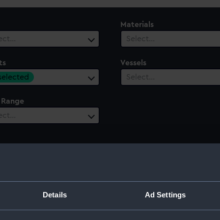
Materials
ect…
Select…
ts
Vessels
 selected
Select…
 Range
ect…
e of Bishops Court, 1760
Details
Ad Settings