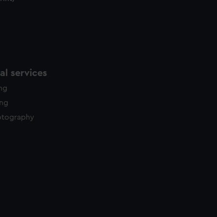
l services
ing
ing
otography