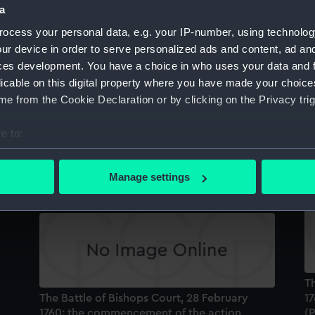
a
Sort by
ocess your personal data, e.g. your IP-number, using technolog
ur device in order to serve personalized ads and content, ad a
ces development. You have a choice in who uses your data and 
licable on this digital property where you have made your choic
e from the Cookie Declaration or by clicking on the Privacy trig
e to:
re
The Gallant Action off the Isle of Man where
Th
e
the brave Capt Elliott defeated Thurot, 28th
17
bout your geographical location which can be accurate to within 
of Feby 1760 (Print)
 actively scanning it for specific characteristics (fingerprinting)
Manage settings
 personal data is processed and set your preferences in the
det
 make our websites work correctly for you.
cookies to remember your preferences, understand how our websit
ookies to tailor our marketing to your interests and deliver emb
e to allow all cookies, change your preferences or opt-out at an
Th
The Battle of Bishops Court, 28 February
17
1760: the commencement of the action
(P