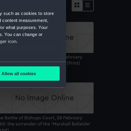
y such as cookies to store
nd content measurement,
for what purposes. Your
es. You can change or
ger icon.
e Battle of Bishops Court, 28 February
60: the aftermath of the action (Print)
several meters
Allow all cookies
ails section
.
e is used, and to help us
edded content from third-
y time.
e Battle of Bishops Court, 28 February
60: the surrender of the 'Marshall Belleisle'
rint)