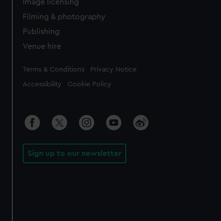
Image licensing
Filming & photography
Publishing
Venue hire
Legal
Terms & Conditions
Privacy Notice
Accessibility
Cookie Policy
Sign up to our newsletter