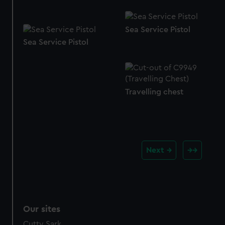
Sea Service Pistol
Sea Service Pistol
Travelling chest
Next
Our sites
Cutty Sark