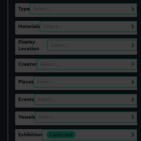
Type
Select…
Materials
Select…
Display
Select…
Location
Creator
Select…
Places
Select…
Events
Select…
Vessels
Select…
Exhibition
1 selected