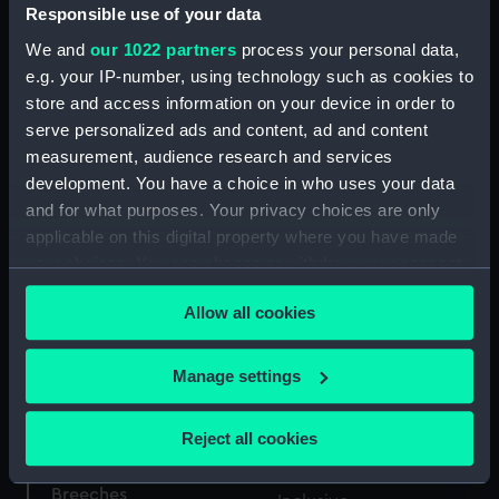
Responsible use of your data
We and
our 1022 partners
process your personal data,
Exporting Cattle not
e.g. your IP-number, using technology such as cookies to
Insurable (caricature)
store and access information on your device in order to
(Print)
serve personalized ads and content, ad and content
measurement, audience research and services
development. You have a choice in who uses your data
Descriptions of Battles
and for what purposes. Your privacy choices are only
Gold City of London
by Sea & Land, in Two
applicable on this digital property where you have made
freedom box (Freedom
Volumes. From the Kings
your choices. You can change or withdraw your consent
Box)
Library's at Greenwich &
any time from the Cookie Declaration or by clicking on
Chelsea (caricature)
Allow all cookies
the Privacy trigger icon.
(Print)
If you allow, we would also like to:
Manage settings
Travelling trunk
Collect information about your geographical
location which can be accurate to within several
Reject all cookies
meters
Identify your device by actively scanning it for
Breeches