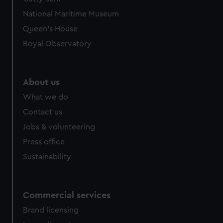
National Maritime Museum
Queen's House
Royal Observatory
About us
What we do
Contact us
Jobs & volunteering
Press office
Sustainability
Commercial services
Brand licensing