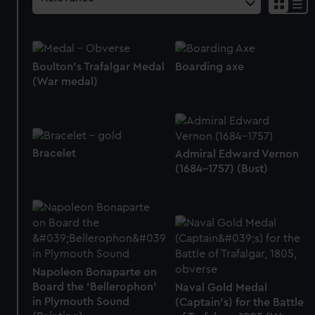
Boulton's Trafalgar Medal
Boarding axe
(War medal)
Bracelet
Admiral Edward Vernon
(1684-1757) (Bust)
Napoleon Bonaparte on
Board the 'Bellerophon'
Naval Gold Medal
in Plymouth Sound
(Captain's) for the Battle