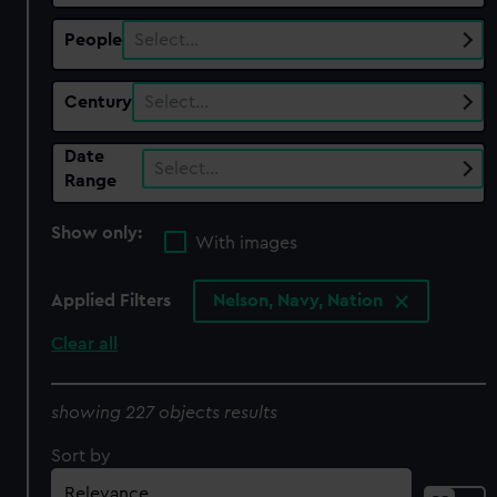
People
Select…
Century
Select…
Date
Select…
Range
Show only:
With images
Applied Filters
Nelson, Navy, Nation
Clear all
showing 227 objects results
Sort by