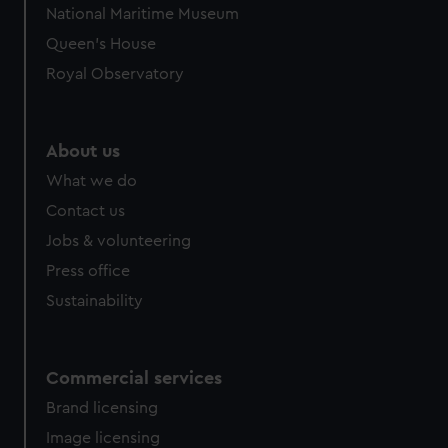
National Maritime Museum
Queen's House
Royal Observatory
About us
What we do
Contact us
Jobs & volunteering
Press office
Sustainability
Commercial services
Brand licensing
Image licensing