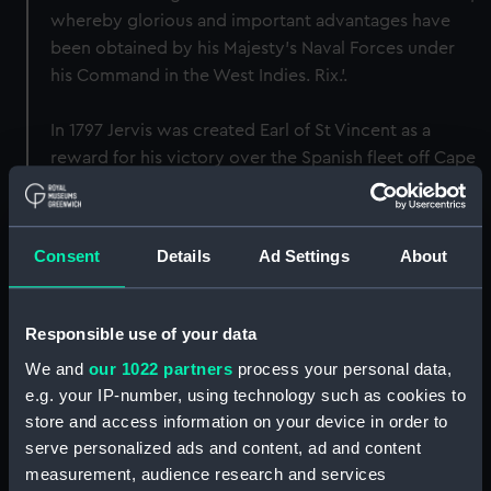
whereby glorious and important advantages have
been obtained by his Majesty's Naval Forces under
his Command in the West Indies. Rix.'.
In 1797 Jervis was created Earl of St Vincent as a
reward for his victory over the Spanish fleet off Cape
St Vincent on 14 February 1797. The original value of
the box was 100 Guineas. A very similar box was
made to contain the Freedom voted to Admiral Lord
Consent
Details
Ad Settings
About
Howe later in the same year.
Back to search results
Responsible use of your data
We and
our 1022 partners
process your personal data,
e.g. your IP-number, using technology such as cookies to
Buy a print
License an image
store and access information on your device in order to
serve personalized ads and content, ad and content
Share:
measurement, audience research and services