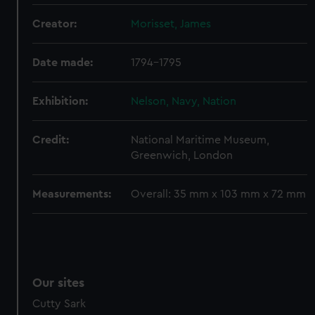
preferences, understand how our website is used, and to
Creator:
Morisset, James
help us improve it. We may also use cookies to tailor our
marketing to your interests and deliver embedded content
Date made:
1794-1795
from third-party sources. You can choose to allow all
cookies, change your preferences or opt-out at any time.
Exhibition:
Nelson, Navy, Nation
Credit:
National Maritime Museum,
Greenwich, London
Measurements:
Overall: 35 mm x 103 mm x 72 mm
Our sites
Cutty Sark