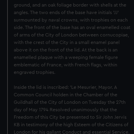
ground, and an oak foliage border with shells at the
angles. The two ends of the base have initials 'JJ'
surmounted by naval crowns, with trophies on each
side. The front of the base has an oval enamelled coat
of arms of the City of London between cornucopiae,
with the crest of the City in a small enamel panel
above it on the front of the lid. At the back is an
enamelled plaque with a weeping female figure
emblematic of France, with French flags, within
engraved trophies.
Inside the lid is inscribed: 'Le Mesurier, Mayor. A
Common Council holden in the Chamber of the
Guildhall of the City of London on Tuesday the 27th
day of May 1794 Resolved unanimously that the
Freedom of this City be presented to Sir John Jervis
KB in testimony of the high Esteem of the Citizens of
London for his gallant Conduct and essential Service,