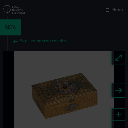
Skip
to
Menu
Close
M
main
content
BETA
Back to search results
+
-