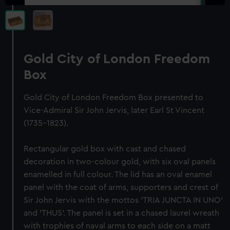
Gold City of London Freedom
Box
Gold City of London Freedom Box presented to
Vice-Admiral Sir John Jervis, later Earl St Vincent
(1735-1823).
Rectangular gold box with cast and chased
decoration in two-colour gold, with six oval panels
enamelled in full colour. The lid has an oval enamel
panel with the coat of arms, supporters and crest of
Sir John Jervis with the mottos 'TRIA JUNCTA IN UNO'
and 'THUS'. The panel is set in a chased laurel wreath
with trophies of naval arms to each side on a matt