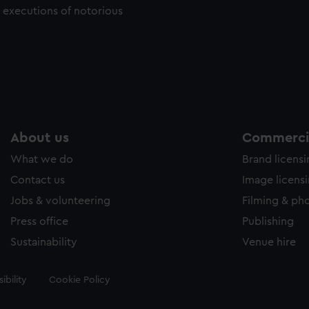
c executions of notorious
About us
Commercia
What we do
Brand licens
Contact us
Image licens
Jobs & volunteering
Filming & ph
Press office
Publishing
Sustainability
Venue hire
ibility
Cookie Policy