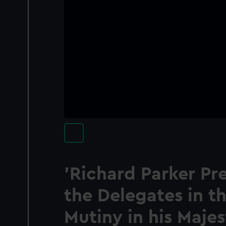
'Richard Parker Pre
the Delegates in th
Mutiny in his Majes