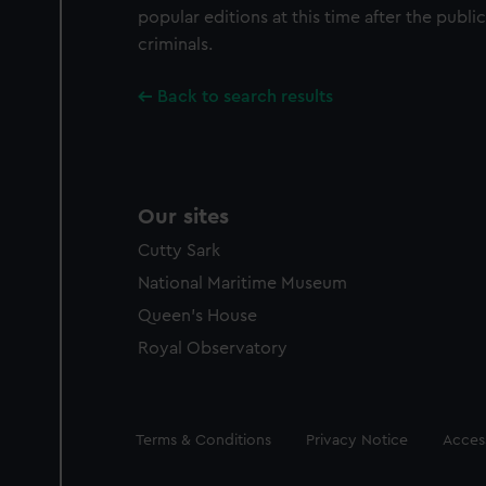
popular editions at this time after the publi
criminals.
Back to search results
Our sites
Cutty Sark
National Maritime Museum
Queen's House
Royal Observatory
Legal
Terms & Conditions
Privacy Notice
Access