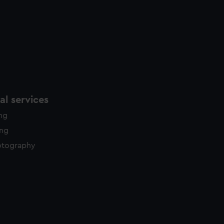
l services
ing
ing
otography