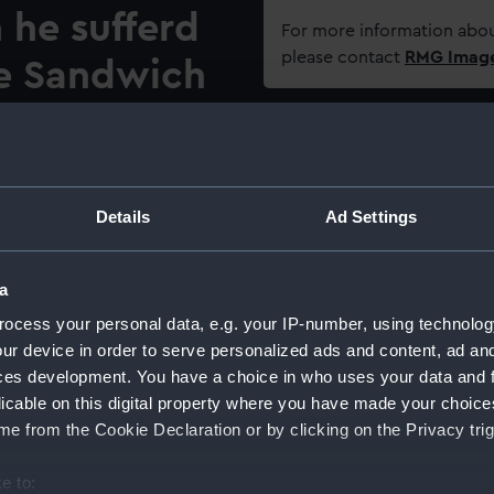
 he sufferd
For more information abou
please contact
RMG Imag
e Sandwich
97'
Object details
he leader of the naval mutiny
ID:
PAH544
swiftly on from the major,
Details
Ad Settings
 of the fleet at Spithead,
strous crisis to the
Collection:
Fine art
a
ar against France. The
 belief that the mutiny was
ocess your personal data, e.g. your IP-number, using technolog
Type:
Print
an lower-deck elements in
ur device in order to serve personalized ads and content, ad a
 demand for manpower, a
ces development. You have a choice in who uses your data and 
Materials:
Hand-co
rishmen and potential
licable on this digital property where you have made your choic
eck, and some of the sailors
e from the Cookie Declaration or by clicking on the Privacy trig
Display location:
Not on 
ies. The use of methods
cated the mutineers’
e to: