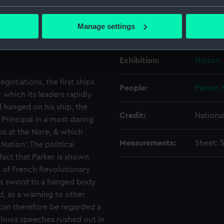
Creator:
Chamber
 methods adopted by
bout your geographical location which can be accurate to within 
r, it is unclear to what
 actively scanning it for specific characteristics (fingerprinting)
Manage settings
through the lower-deck
Date made:
Publishe
 personal data is processed and set your preferences in the
det
were directed principally
 make our websites work correctly for you.
Exhibition:
Nelson,
cookies to remember your preferences, understand how our websit
gotiations, the first ships
ookies to tailor our marketing to your interests and deliver emb
People:
Parker,
e to allow all cookies, change your preferences or opt-out at an
 which its leaders rapidly
 hanged on his ship, the
Credit:
Nationa
 Principal in a most daring
ps at the Nore, & which
Measurements:
Sheet: 
ation’. The political
fact that Parker is shown
t of French Revolutionary
his sword to a hanged body
, as a warning to other
 can therefore be regarded a
allows speeches rushed out in