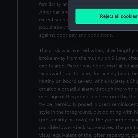
familiarity and presumably sympathy with
Collect information a
American and French revolutionaries. Howeve
Identify your device by
Reject all cookies
extent such political sympathies extended 
Find out more about how your
population: the grievances of the majority 
against poor pay and conditions.
We use necessary cookies to
We’d like to use additional 
The crisis was averted when, after lengthy ne
improve it. We may also use c
party sources. You can choos
broke away from the mutiny on 9 June, after
capitulated. Parker was court-martialled and
‘Sandwich’, on 30 June, ‘for having been the
Mutiny on board several of his Majesty’s Shi
created a dreadful alarm through the whole N
message of this print is underscored by the 
twice, heroically posed in dress reminiscen
style in the foreground, but pointing with 
(presumably his own) on the yardarm behind
possible lower-deck subversives. The print
visual equivalent of the, often repentant, g