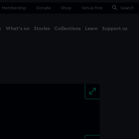
Membership
Donate
Shop
Venue hire
Search
t
What's on
Stories
Collections
Learn
Support us
Ma
Close