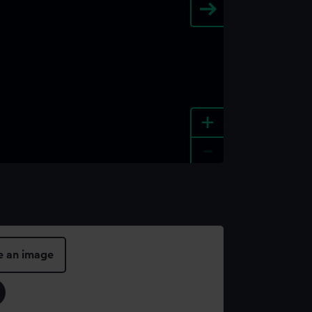
+
-
e an image