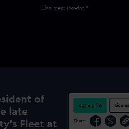
sident of
Buy a print
Licens
e late
Share:
ty's Fleet at