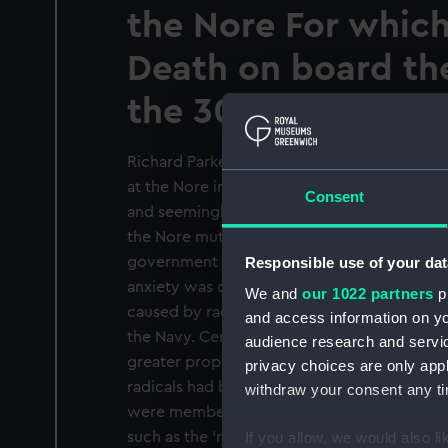
the Nore For which
Death on board th
the 30th of June 17
Richard Parker, as the caption states, was t
at the Nore in May and June 1797. Following 
Consent
and seemingly entirely unanticipated, mutiny
the Nore mutiny presented a potentially disa
Responsible use of your dat
government at a very difficult time in the w
anxiety was compounded by the widespread
We and
our 1022 partners
pr
caused by radical democratic and republic
and access information on yo
the Navy. Certainly, due to the increasing
audience research and servi
greater proportion of unskilled landsmen, I
privacy choices are only app
radicals had been absorbed into the lower d
withdraw your consent any tim
were members of the Corresponding Societ
such as the ‘round-robin’ petition also indi
If you allow, we would also lik