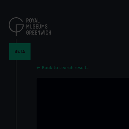
Skip
to
main
content
BETA
Back to search results