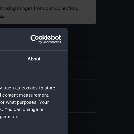
t using images from our Collection,
es
.
1
About
y such as cookies to store
nd content measurement,
for what purposes. Your
loured etching
es. You can change or
ger icon.
display