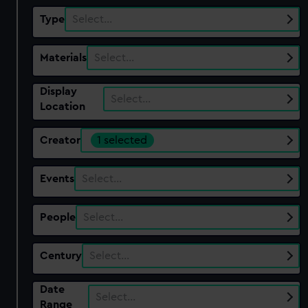
Type
Select…
Materials
Select…
Display
Select…
Location
Creator
1 selected
Events
Select…
People
Select…
Century
Select…
Date
Select…
Range