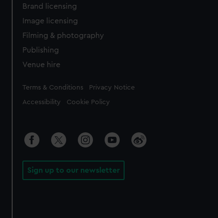
Brand licensing
Image licensing
Filming & photography
Publishing
Venue hire
Legal
Terms & Conditions
Privacy Notice
Accessibility
Cookie Policy
Sign up to our newsletter