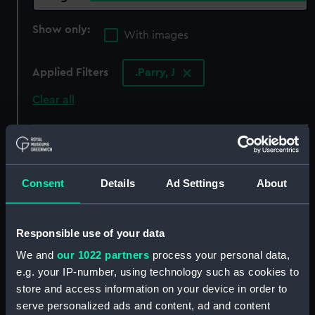
Show only:
With images
Applied Filters
.Parry, J
Clear all
showing 4 objects results
Sort by
Consent
Details
Ad Settings
About
Responsible use of your data
We and
our 1022 partners
process your personal data,
e.g. your IP-number, using technology such as cookies to
store and access information on your device in order to
serve personalized ads and content, ad and content