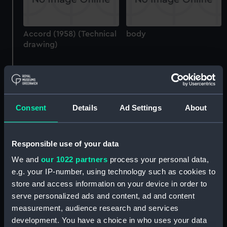
Accord (1958) (Technical
body
drawing)
Consent
Details
Ad Settings
About
Alexandra (1907)
(Technical drawing)
Alexandra (1907)
(Technical drawing)
Responsible use of your data
We and
our 1022 partners
process your personal data,
e.g. your IP-number, using technology such as cookies to
store and access information on your device in order to
serve personalized ads and content, ad and content
measurement, audience research and services
Alexandra (1907)
development. You have a choice in who uses your data
(Technical drawing)