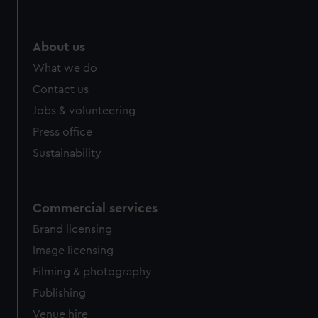
About us
What we do
Contact us
Jobs & volunteering
Press office
Sustainability
Commercial services
Brand licensing
Image licensing
Filming & photography
Publishing
Venue hire