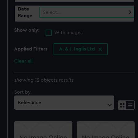
Date
Select…
Range
Show only:
With images
Applied Filters
A. & J. Inglis Ltd
Clear all
showing 12 objects results
Sort by