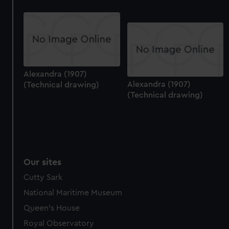
preferences, understand how our website is used, and to
help us improve it. We may also use cookies to tailor our
marketing to your interests and deliver embedded content
from third-party sources. You can choose to allow all
cookies, change your preferences or opt-out at any time.
Alexandra (1907)
Alexandra (1907)
(Technical drawing)
(Technical drawing)
Our sites
Cutty Sark
National Maritime Museum
Queen's House
Royal Observatory