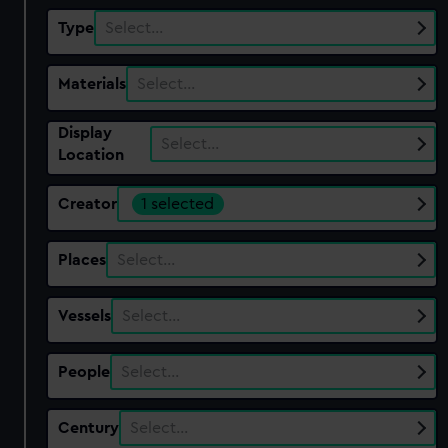
Type
Select…
Materials
Select…
Display
Select…
Location
Creator
1 selected
Places
Select…
Vessels
Select…
People
Select…
Century
Select…