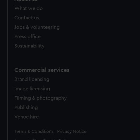
What we do
Contact us
Jobs & volunteering
Press office
Sustainability
Commercial services
Brand licensing
Image licensing
Filming & photography
Publishing
Venue hire
Legal
Terms & Conditions
Privacy Notice