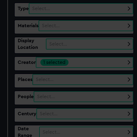
Type
Select…
Materials
Select…
Display
Select…
Location
Creator
1 selected
Places
Select…
People
Select…
Century
Select…
Date
Select…
Range