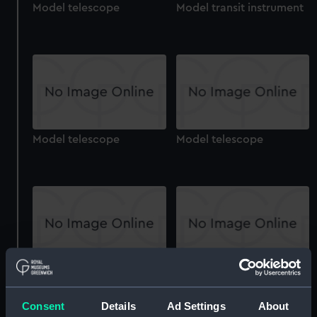
Model telescope
Model transit instrument
Model telescope
Model telescope
Model of a transit
Model of Flamsteed's 7ft
instrument
Mural arc (Model of a
mural arc)
Consent
Details
Ad Settings
About