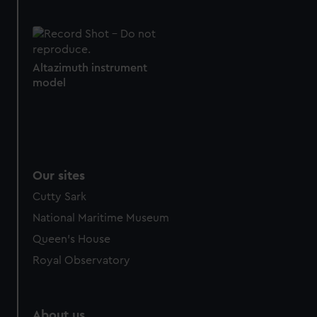
Altazimuth instrument
model
Our sites
Cutty Sark
National Maritime Museum
Queen's House
Royal Observatory
About us