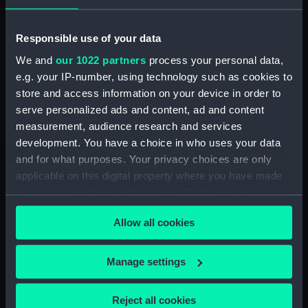
Responsible use of your data
We and
our 1022 partners
process your personal data,
Model quadrant
e.g. your IP-number, using technology such as cookies to
store and access information on your device in order to
Model of Flamsteed's 7ft
serve personalized ads and content, ad and content
sextant (Model of a
measurement, audience research and services
sextant)
development. You have a choice in who uses your data
Model telescope
and for what purposes. Your privacy choices are only
applicable on this digital property where you have made
your choices. You can change or withdraw your consent
any time from the Cookie Declaration or by clicking on
Allow all cookies
the Privacy trigger icon.
Model telescope
Model telescope
If you allow, we would also like to:
Manage settings
Collect information about your geographical
location which can be accurate to within several
Reject all cookies