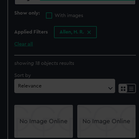
Show only:
With images
Applied Filters
Allen, H. R.
Clear all
showing 18 objects results
Sort by