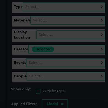
Type
Select…
Materials
Select…
Display
Select…
Location
Creator
1 selected
Events
Select…
People
Select…
Show only:
With images
Applied Filters
Alodel