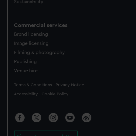
Sustainability
Commercial services
Brand licensing
Image licensing
Filming & photography
Publishing
Venue hire
Legal
Terms & Conditions
Privacy Notice
Accessibility
Cookie Policy