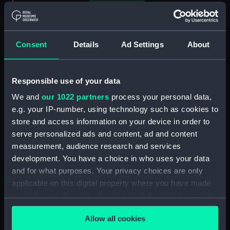
Clear all
showing 1 objects results
Consent
Details
Ad Settings
About
Sort by
Responsible use of your data
We and
our 1022 partners
process your personal data,
e.g. your IP-number, using technology such as cookies to
store and access information on your device in order to
Astekening der
serve personalized ads and content, ad and content
Schilderye, opt Stachuis
measurement, audience research and services
te Dororecht geplaatst,
development. You have a choice in who uses your data
ter gedagtenisse van de
and for what purposes. Your privacy choices are only
Overwinning by
applicable on this digital property where you have made
Chattam, in't Jaar 1667,
your choices. You can change or withdraw your consent
onder't beleid van
Kornelis De Wit. Ruwaard
any time from the Cookie Declaration or by clicking on
van Putten (Print)
Allow all cookies
the Privacy trigger icon.