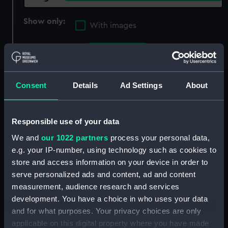
Show only:
With images
Applied Filters
Barbier
Clear all
Consent
Details
Ad Settings
About
showing 3 objects results
Responsible use of your data
Sort by
We and
our 1022 partners
process your personal data,
e.g. your IP-number, using technology such as cookies to
store and access information on your device in order to
serve personalized ads and content, ad and content
measurement, audience research and services
development. You have a choice in who uses your data
and for what purposes. Your privacy choices are only
applicable on this digital property where you have made