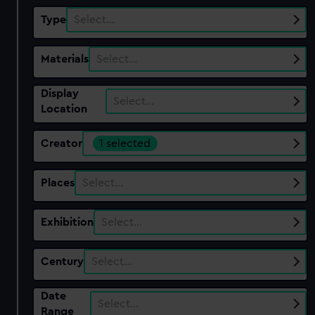
Type
Select…
Materials
Select…
Display
Select…
Location
Creator
1 selected
Places
Select…
Exhibition
Select…
Century
Select…
Date
Select…
Range