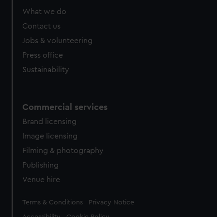
marketing to your interests and deliver embedded content
What we do
from third-party sources. You can choose to allow all
cookies, change your preferences or opt-out at any time.
Contact us
Jobs & volunteering
Press office
Sustainability
Commercial services
Brand licensing
Image licensing
Filming & photography
Publishing
Venue hire
Legal
Terms & Conditions
Privacy Notice
Accessibility
Cookie Policy