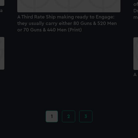
of
ea
Dr
A Third Rate Ship making ready to Engage:
m
they usually carry either 80 Guns & 520 Men
or 70 Guns & 440 Men (Print)
A 
Current
1
Page
2
Page
3
page