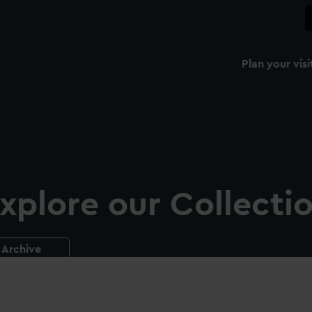
Plan your visi
xplore our Collecti
Archive