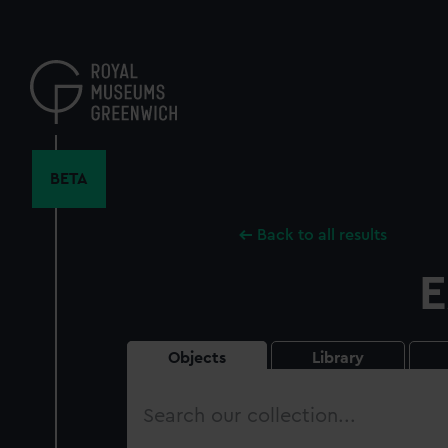
Skip
to
main
content
BETA
Back to all results
E
Objects
Library
Search
our