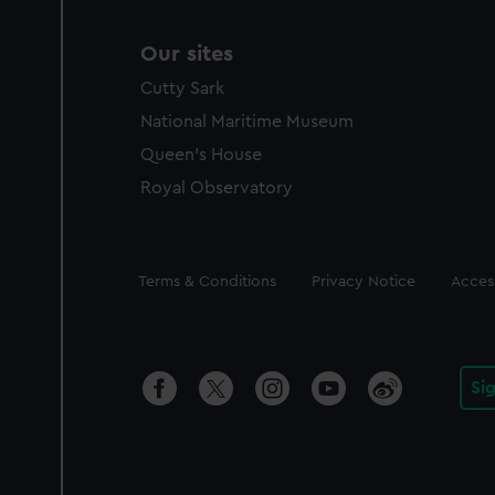
Our sites
Cutty Sark
National Maritime Museum
Queen's House
Royal Observatory
Legal
Terms & Conditions
Privacy Notice
Access
Si