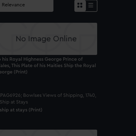
 his Royal Highness George Prince of
les, This Plate of his Maities Ship the Royal
eorge (Print)
ship at stays (Print)