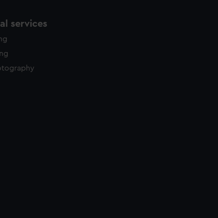
l services
ing
ing
otography