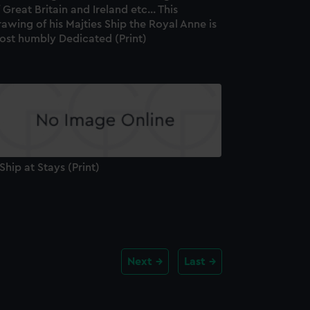
 Great Britain and Ireland etc... This
awing of his Majties Ship the Royal Anne is
ost humbly Dedicated (Print)
Ship at Stays (Print)
Next
Last