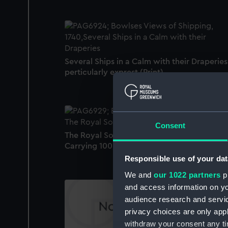
Several Ships in a Calm with their Draperies
perticularly exprest (Print)
Consent
The Royal Sovereign a first Rate Ship
Carrying 100 Guns and 850 Men (Print)
Responsible use of your dat
We and
our 1022 partners
pr
and access information on yo
audience research and servi
privacy choices are only app
withdraw your consent any tim