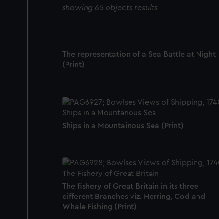
showing 65 objects results
The representation of a Sea Battle at Night
(Print)
Ships in a Mountainous Sea (Print)
The fishery of Great Britain in its three
different Branches viz. Herring, Cod and
Whale Fishing (Print)