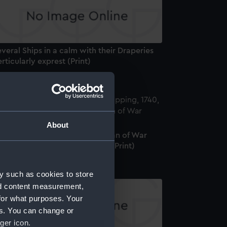
veral Ships in a calm with their Draperies
rticularly exprest (Print)
About
he Royal George a first Rate Man of War
arrying 100 Guns and 780 Men (Print)
y such as cookies to store
nd content measurement,
for what purposes. Your
es. You can change or
ger icon.