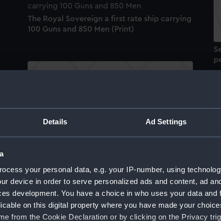
The Royal Sovereign a first rate ship carrying
100 Guns and 850 Men (Print)
Se
pe
To His Most Excellent Majesty George by the
Details
Ad Settings
Grace of God King of Great Britain, France
T
and Ireland... This Representation of a Sea
c
Fight is most humbly Dedicated (Print)
a
ocess your personal data, e.g. your IP-number, using technolog
ur device in order to serve personalized ads and content, ad a
ces development. You have a choice in who uses your data and 
licable on this digital property where you have made your choic
e from the Cookie Declaration or by clicking on the Privacy trig