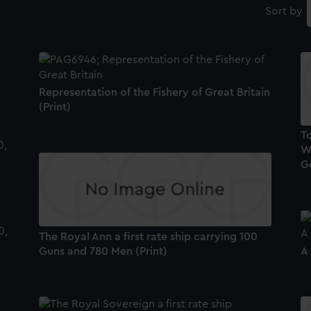
Sort by
Representation of the Fishery of Great Britain
(Print)
To
Wa
G
The Royal Ann a first rate ship carrying 100
Guns and 780 Men (Print)
A 