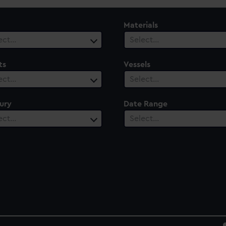
Materials
ect…
Select…
ts
Vessels
ect…
Select…
ury
Date Range
ect…
Select…