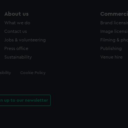
About us
Commercia
What we do
Brand licens
Contact us
Image licens
Jobs & volunteering
Filming & ph
Press office
Publishing
Sustainability
Venue hire
ibility
Cookie Policy
gn up to our newsletter