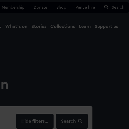
Membership
Donate
Shop
Venue hire
Search
t
What's on
Stories
Collections
Learn
Support us
Ma
Close
on
filters…
Search