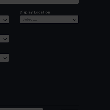
Display Location
Select…