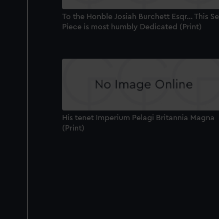
To the Honble Josiah Burchett Esqr... This S
Piece is most humbly Dedicated (Print)
His tenet Imperium Pelagi Britannia Magna
(Print)