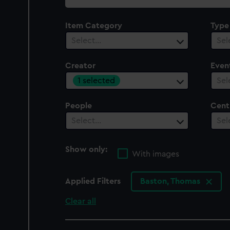
collection
Item Category
Type
Select…
Sel
Creator
Even
1 selected
Sel
People
Cent
Select…
Sel
Show only:
With images
Applied Filters
Baston, Thomas
Clear all