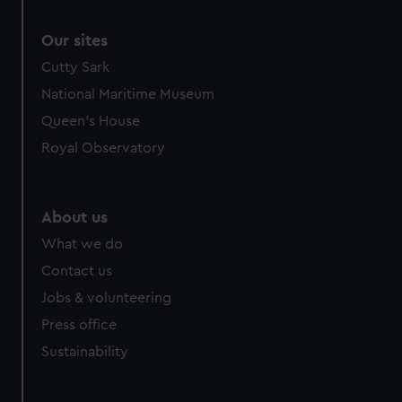
Our sites
Cutty Sark
National Maritime Museum
Queen's House
Royal Observatory
About us
What we do
Contact us
Jobs & volunteering
Press office
Sustainability