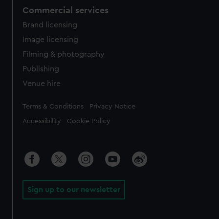
Commercial services
Brand licensing
Image licensing
Filming & photography
Publishing
Venue hire
Legal
Terms & Conditions
Privacy Notice
Accessibility
Cookie Policy
Sign up to our newsletter