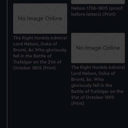
Nelson 1758-1805 (proof
before letters) (Print)
The Right Honble Admiral
Lord Nelson, Duke of
Bronti, &c Who gloriously
fell in the Battle of
Trafalgar on the 21st of
The Right Honble Admiral
October 1805 (Print)
Lord Nelson, Duke of
Bronti, &c. Who
gloriously fell in the
Battle of Trafalgar on the
21st of October 1805
(Print)