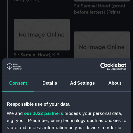
Sir Samuel Hood (proof
before letters) (Print)
Sir Samuel Hood, K.B.
&c.&c... Proof (Print)
The Death of Nelson.
(late impression) (Print)
Consent
Details
Ad Settings
About
Responsible use of your data
We and
our 1022 partners
process your personal data,
The Right Honble Admiral
e.g. your IP-number, using technology such as cookies to
Lord Nelson, Duke of
store and access information on your device in order to
Bronti, &c. who