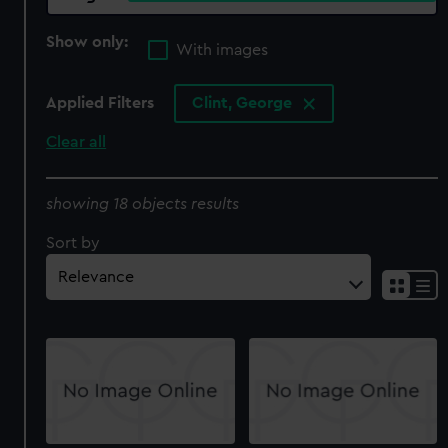
Show only:
With images
Applied Filters
Clint, George
Clear all
showing 18 objects results
Sort by