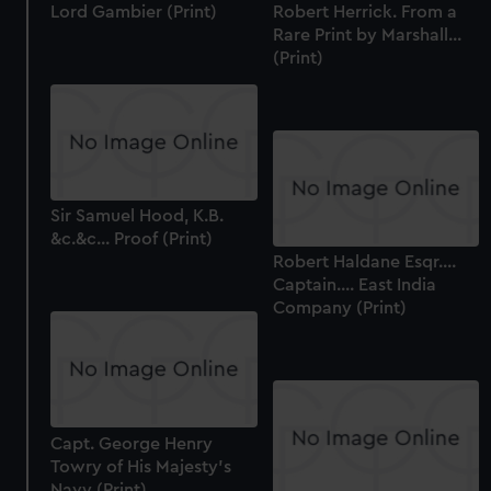
Lord Gambier (Print)
Robert Herrick. From a
Rare Print by Marshall...
(Print)
Sir Samuel Hood, K.B.
&c.&c... Proof (Print)
Robert Haldane Esqr....
Captain.... East India
Company (Print)
Capt. George Henry
Towry of His Majesty's
Navy (Print)