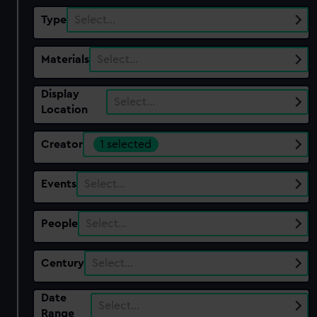
Type
Select…
Materials
Select…
Display
Select…
Location
Creator
1 selected
Events
Select…
People
Select…
Century
Select…
Date
Select…
Range