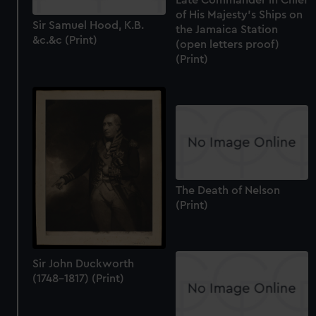
of His Majesty's Ships on
correctly for you.
Sir Samuel Hood, K.B.
the Jamaica Station
We’d like to use additional cookies to remember your
&c.&c (Print)
(open letters proof)
preferences, understand how our website is used, and to
(Print)
help us improve it. We may also use cookies to tailor our
marketing to your interests and deliver embedded content
from third-party sources. You can choose to allow all
cookies, change your preferences or opt-out at any time.
The Death of Nelson
(Print)
Sir John Duckworth
(1748-1817) (Print)