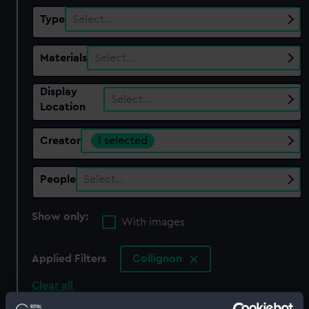
Type
Select…
Materials
Select…
Display
Select…
Location
Creator
1 selected
People
Select…
Show only:
With images
Applied Filters
Collignon
Clear all