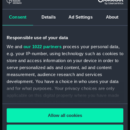
showing 1 objects results
Consent
Details
Ad Settings
About
Sort by
Responsible use of your data
We and
our 1022 partners
process your personal data,
e.g. your IP-number, using technology such as cookies to
store and access information on your device in order to
serve personalized ads and content, ad and content
measurement, audience research and services
development. You have a choice in who uses your data
S.A.R. Le Prince de
Joinville a Mogador.
and for what purposes. Your privacy choices are only
Voyage auteur du Monde
applicable on this digital property where you have made
et Naufrages celebres
your choices. You can change or withdraw your consent
(Print)
any time from the Cookie Declaration or by clicking on
Allow all cookies
the Privacy trigger icon.