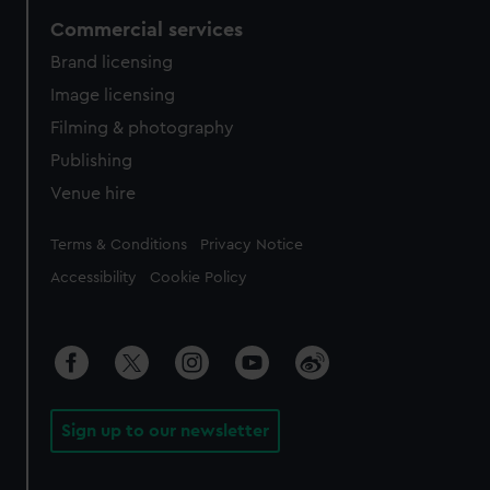
Commercial services
Brand licensing
Image licensing
Filming & photography
Publishing
Venue hire
Legal
Terms & Conditions
Privacy Notice
Accessibility
Cookie Policy
Sign up to our newsletter