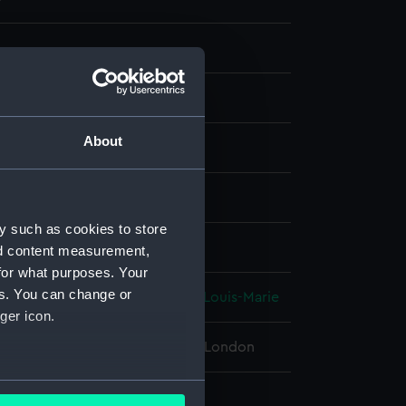
About
g, coloured
isplay
y such as cookies to store
n
;
Echard, Laurence
nd content measurement,
for what purposes. Your
es. You can change or
s, François-Ferdinand-Philippe-Louis-Marie
ger icon.
 Maritime Museum, Greenwich, London
several meters
168 mm x 253 mm