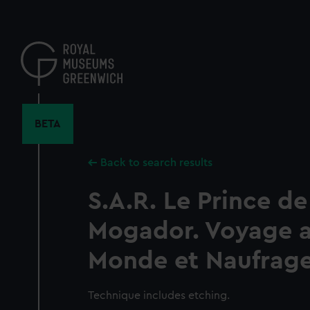
Skip
to
main
content
BETA
Back to search results
S.A.R. Le Prince de 
Mogador. Voyage a
Monde et Naufrage
Technique includes etching.