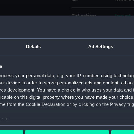
Collection:
Fine art
Type:
Print
Details
Ad Settings
Materials:
Engravin
Display location:
Not on d
a
ocess your personal data, e.g. your IP-number, using technolog
Creator:
Colligno
ur device in order to serve personalized ads and content, ad a
ces development. You have a choice in who uses your data and 
licable on this digital property where you have made your choic
People:
d'Orléan
e from the Cookie Declaration or by clicking on the Privacy trig
Credit:
National
e to:
bout your geographical location which can be accurate to within 
Measurements:
Mount: 