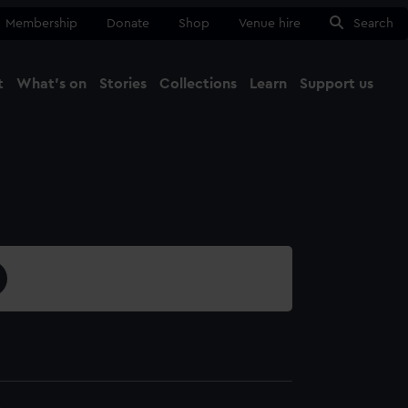
Membership
Donate
Shop
Venue hire
Search
t
What's on
Stories
Collections
Learn
Support us
Ma
Close
4