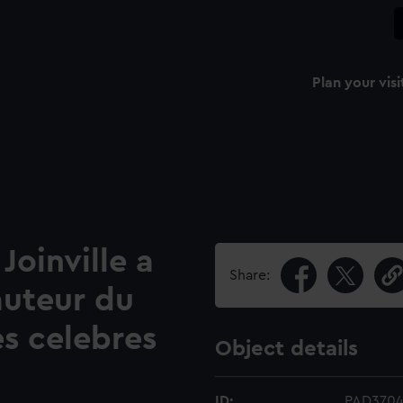
Plan your visi
Joinville a
Share:
uteur du
s celebres
Object details
ID:
PAD370