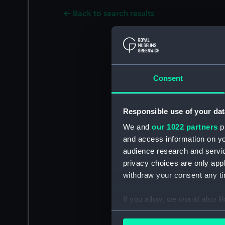
Back to search results
Consent
Responsible use of your dat
We and
our 1022 partners
pr
and access information on yo
audience research and servi
privacy choices are only app
withdraw your consent any tim
If you allow, we would also lik
Collect information a