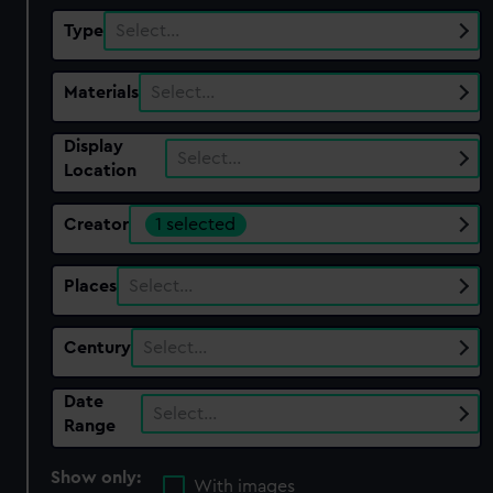
Type
Select…
Materials
Select…
Display
Select…
Location
Creator
1 selected
Places
Select…
Century
Select…
Date
Select…
Range
Show only:
With images