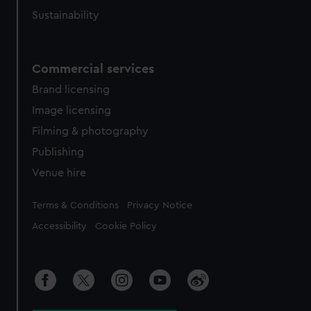
Sustainability
Commercial services
Brand licensing
Image licensing
Filming & photography
Publishing
Venue hire
Legal
Terms & Conditions
Privacy Notice
Accessibility
Cookie Policy