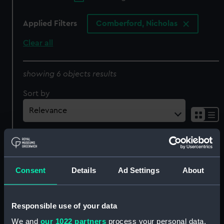
Applied Filters
Comberford, Nicholas
Clear all
showing 6 objects results
Sort by
[East Indies] (Chart;
Consent
Details
Ad Settings
About
Manuscript)
[North east Atlantic, with
the coasts of northern
Responsible use of your data
Europe, Iceland and
We and
our 1022 partners
process your personal data,