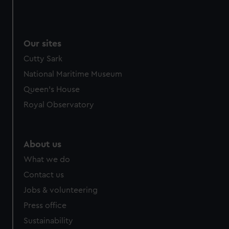
Our sites
Cutty Sark
National Maritime Museum
Queen's House
Royal Observatory
About us
What we do
Contact us
Jobs & volunteering
Press office
Sustainability