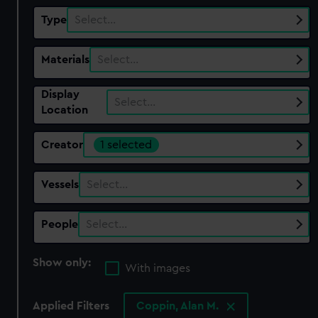
Type
Select…
Materials
Select…
Display
Select…
Location
Creator
1 selected
Vessels
Select…
People
Select…
Show only:
With images
Applied Filters
Coppin, Alan M.