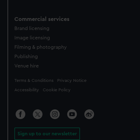
Commercial services
Brand licensing
Image licensing
Filming & photography
Publishing
Venue hire
Legal
Terms & Conditions
Privacy Notice
Accessibility
Cookie Policy
Sign up to our newsletter