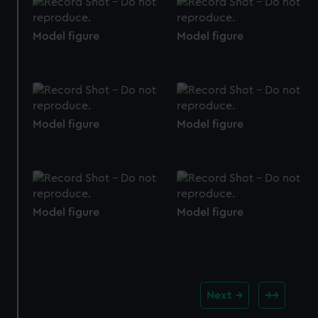
We use necessary cookies to make our websites work
correctly for you.
Model figure
Model figure
We’d like to use additional cookies to remember your
preferences, understand how our website is used, and to
help us improve it. We may also use cookies to tailor our
marketing to your interests and deliver embedded content
from third-party sources. You can choose to allow all
Model figure
Model figure
cookies, change your preferences or opt-out at any time.
Model figure
Model figure
Next