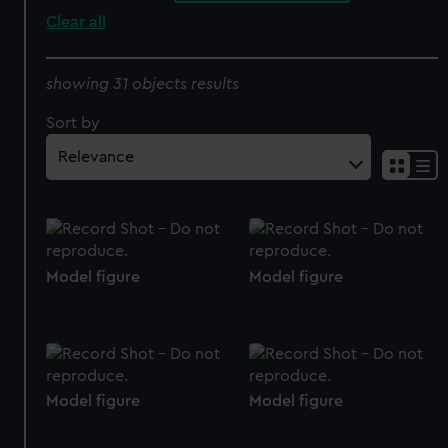
Clear all
showing 31 objects results
Sort by
Model figure
Model figure
Model figure
Model figure