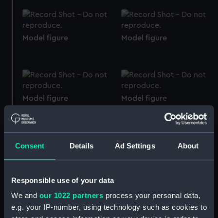
Model figure
Model figure
Model figure
Model figure
Consent
Details
Ad Settings
About
Model figure
Model figure
Responsible use of your data
We and
our 1022 partners
process your personal data,
e.g. your IP-number, using technology such as cookies to