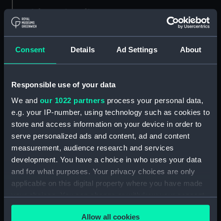
Object details
ID:
MDL0149
Consent
Details
Ad Settings
About
Type:
Model figure
Responsible use of your data
Materials:
Plaster
;
Wood
We and
our 1022 partners
process your personal data,
e.g. your IP-number, using technology such as cookies to
Display location:
Not on display
store and access information on your device in order to
serve personalized ads and content, ad and content
measurement, audience research and services
Creator:
Coppin, Alan M.
development. You have a choice in who uses your data
and for what purposes. Your privacy choices are only
Credit:
National Maritime Museum,
applicable on this digital property where you have made
Greenwich, London
your choices. You can change or withdraw your consent
any time from the Cookie Declaration or by clicking on
Measurements:
Overall: 253 mm x 70 mm x 60
Allow all cookies
the Privacy trigger icon.