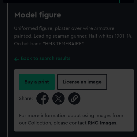
Model figure
Uniformed figure, plaster over wire armature,
painted. Leading seaman gunner. Half whites 1901-14.
On hat band "HMS TEMERAIRE".
Back to search results
Buy a print
License an image
Share:
For more information about using images from
our Collection, please contact
RMG Images
.