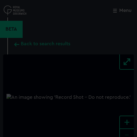
Skip
to
Menu
Close
M
main
content
BETA
Back to search results
+
-