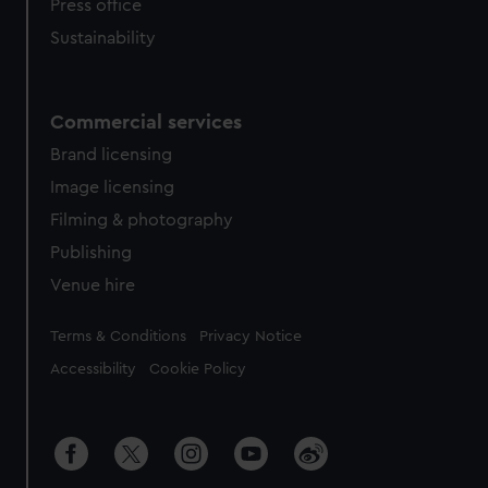
Press office
Sustainability
Commercial services
Brand licensing
Image licensing
Filming & photography
Publishing
Venue hire
Legal
Terms & Conditions
Privacy Notice
Accessibility
Cookie Policy