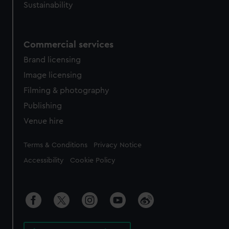
Sustainability
Commercial services
Brand licensing
Image licensing
Filming & photography
Publishing
Venue hire
Legal
Terms & Conditions
Privacy Notice
Accessibility
Cookie Policy