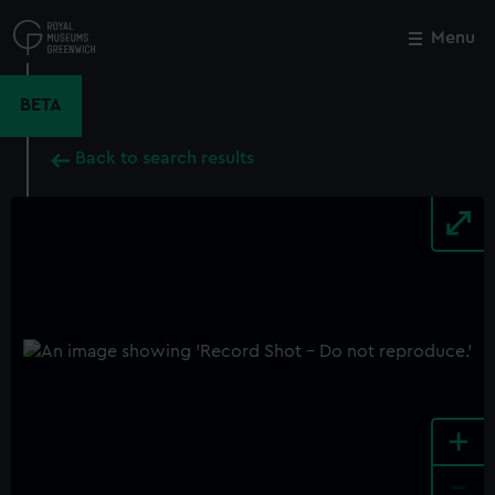
Skip
to
Menu
Close
M
main
content
BETA
Back to search results
+
-