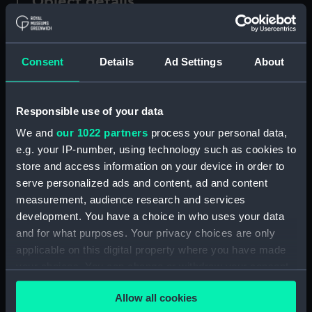
Object details
ID:
MDL0150
Consent
Details
Ad Settings
About
Type:
Model figure
Responsible use of your data
Materials:
Plaster
;
Wood
We and
our 1022 partners
process your personal data,
e.g. your IP-number, using technology such as cookies to
Display location:
Not on display
store and access information on your device in order to
serve personalized ads and content, ad and content
Creator:
Coppin, Alan M.
measurement, audience research and services
development. You have a choice in who uses your data
Credit:
National Maritime Museum,
and for what purposes. Your privacy choices are only
Greenwich, London
applicable on this digital property where you have made
your choices. You can change or withdraw your consent
any time from the Cookie Declaration or by clicking on
Measurements:
Overall: 260 mm x 68 mm x 80
Allow all cookies
the Privacy trigger icon.
mm