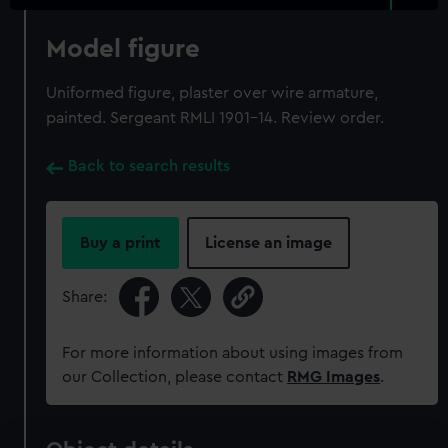
Model figure
Uniformed figure, plaster over wire armature,
painted. Sergeant RMLI 1901-14. Review order.
Back to search results
Buy a print
License an image
Share:
For more information about using images from
our Collection, please contact
RMG Images
.