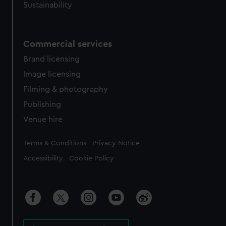
Sustainability
Commercial services
Brand licensing
Image licensing
Filming & photography
Publishing
Venue hire
Legal
Terms & Conditions
Privacy Notice
Accessibility
Cookie Policy