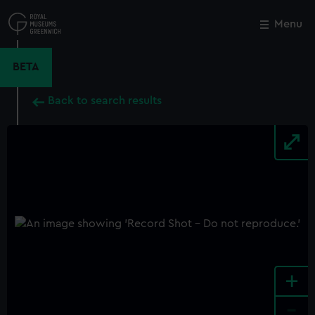
Skip
to
Menu
Close
M
main
content
BETA
Back to search results
+
-