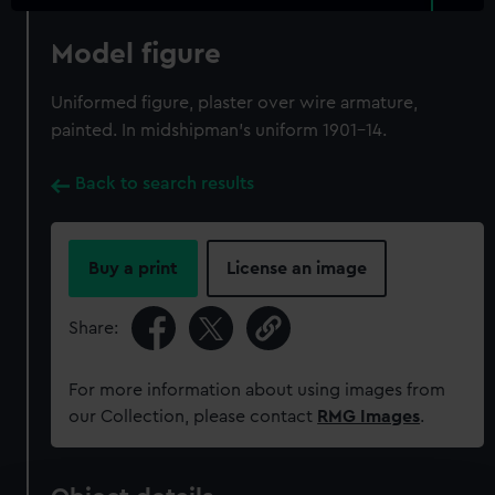
Model figure
Uniformed figure, plaster over wire armature,
painted. In midshipman's uniform 1901-14.
Back to search results
Buy a print
License an image
Share:
For more information about using images from
our Collection, please contact
RMG Images
.