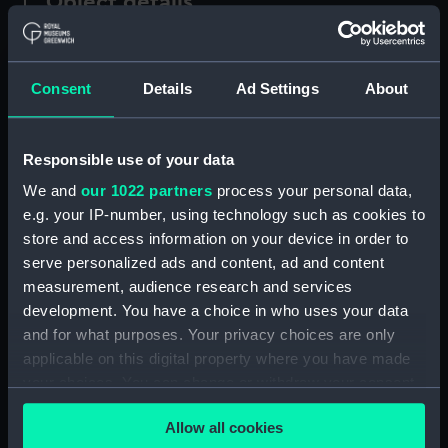
Object details
ID:
MDL0146
Consent
Details
Ad Settings
About
Type:
Model figure
Responsible use of your data
Materials:
Plaster
;
Wood
We and
our 1022 partners
process your personal data,
e.g. your IP-number, using technology such as cookies to
Display location:
Not on display
store and access information on your device in order to
serve personalized ads and content, ad and content
Creator:
Coppin, Alan M.
measurement, audience research and services
development. You have a choice in who uses your data
Credit:
National Maritime Museum,
and for what purposes. Your privacy choices are only
Greenwich, London
applicable on this digital property where you have made
your choices. You can change or withdraw your consent
any time from the Cookie Declaration or by clicking on
Measurements:
Overall: 255 mm x 80 mm x 65
Allow all cookies
the Privacy trigger icon.
mm