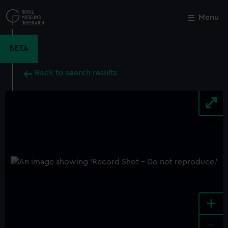
Skip
to
Menu
Close
M
main
content
BETA
Back to search results
+
-