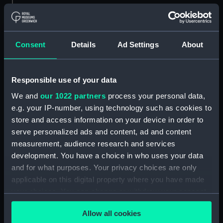
Object details
ID:
MDL0147
Consent
Details
Ad Settings
About
Type:
Model figure
Responsible use of your data
We and
our 1022 partners
process your personal data,
Materials:
Plaster
;
Wood
e.g. your IP-number, using technology such as cookies to
store and access information on your device in order to
Display location:
Not on display
serve personalized ads and content, ad and content
measurement, audience research and services
Creator:
Coppin, Alan M.
development. You have a choice in who uses your data
and for what purposes. Your privacy choices are only
Credit:
National Maritime Museum,
applicable on this digital property where you have made
Greenwich, London
your choices. You can change or withdraw your consent
any time from the Cookie Declaration or by clicking on
Allow all cookies
the Privacy trigger icon.
Measurements:
Overall: 255 mm x 68 mm x 75 mm