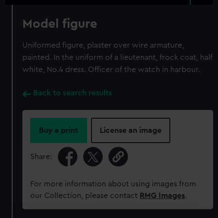
Model figure
Uniformed figure, plaster over wire armature,
painted. In the uniform of a lieutenant, frock coat, half
white, No.4 dress. Officer of the watch in harbour.
Back to search results
Buy a print
License an image
Share:
For more information about using images from
our Collection, please contact
RMG Images
.