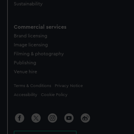
Sustainability
Commercial services
Brand licensing
Image licensing
Filming & photography
Publishing
Venue hire
Legal
Terms & Conditions
Privacy Notice
Accessibility
Cookie Policy