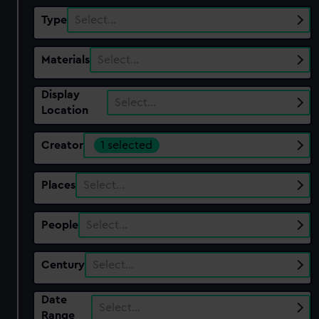
Type
Select…
Materials
Select…
Display
Select…
Location
Creator
1 selected
Places
Select…
People
Select…
Century
Select…
Date
Select…
Range