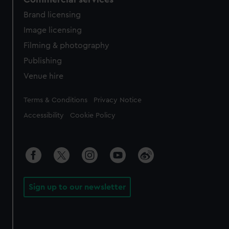
Brand licensing
Image licensing
Filming & photography
Publishing
Venue hire
Legal
Terms & Conditions
Privacy Notice
Accessibility
Cookie Policy
Sign up to our newsletter