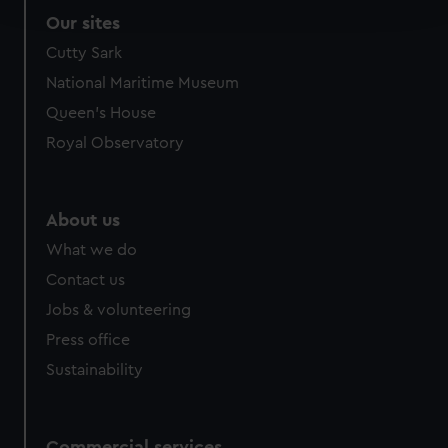
and set your preferences in the
details section
.
Our sites
We use necessary cookies to make our websites work
Cutty Sark
correctly for you.
National Maritime Museum
We’d like to use additional cookies to remember your
Queen's House
preferences, understand how our website is used, and to
Royal Observatory
help us improve it. We may also use cookies to tailor our
marketing to your interests and deliver embedded content
from third-party sources. You can choose to allow all
cookies, change your preferences or opt-out at any time.
About us
What we do
Contact us
Jobs & volunteering
Press office
Sustainability
Commercial services