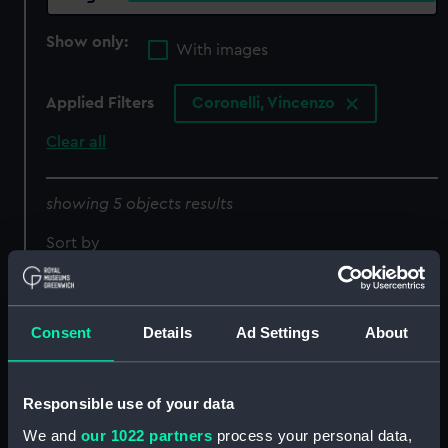
Show only:
With images
Applied Filters
Coronelli, Vincenzo
Clear all
showing 5 objects results
Sort by
Consent
Details
Ad Settings
About
Celestial facsimile globe
Isole Assori o'Azzoridi
(Facsimile globe)
dette altrimenti
Responsible use of your data
Acipitrum, Tertiae,
We and
our 1022 partners
process your personal data,
Flandricae, et superiores.