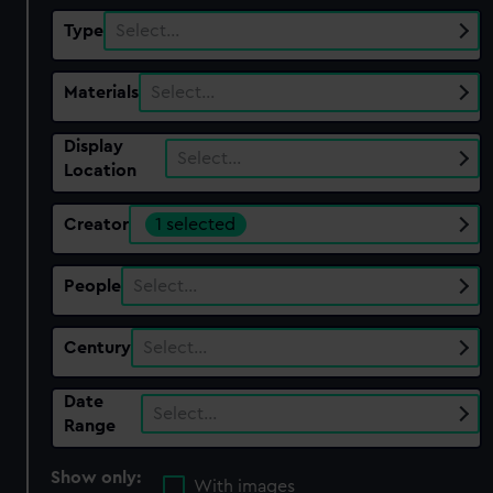
Type
Select…
Materials
Select…
Display
Select…
Location
Creator
1 selected
People
Select…
Century
Select…
Date
Select…
Range
Show only:
With images