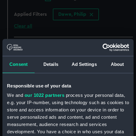
Applied Filters
Dawe, Philip
Clear all
showing 3 objects results
Sort by
Consent
Details
Ad Settings
About
Responsible use of your data
We and
our 1022 partners
process your personal data,
Sir Charles Hardy (Print)
Sir Charles Hardy Admiral
e.g. your IP-number, using technology such as cookies to
of the White and
Commander in Chief of
store and access information on your device in order to
His Majesty's fleet in the
serve personalized ads and content, ad and content
Channel (Print)
measurement, audience research and services
development. You have a choice in who uses your data