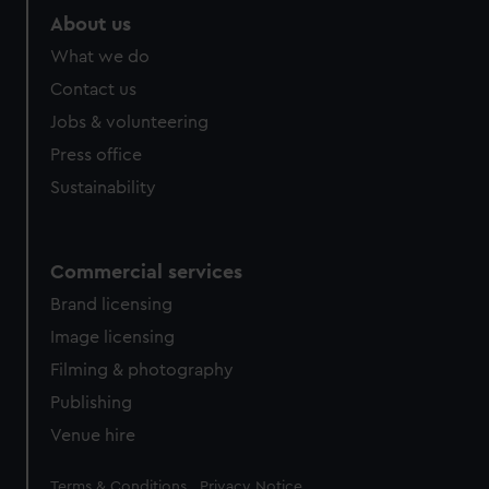
preferences, understand how our website is used, and to
About us
help us improve it. We may also use cookies to tailor our
marketing to your interests and deliver embedded content
What we do
from third-party sources. You can choose to allow all
Contact us
cookies, change your preferences or opt-out at any time.
Jobs & volunteering
Press office
Sustainability
Commercial services
Brand licensing
Image licensing
Filming & photography
Publishing
Venue hire
Legal
Terms & Conditions
Privacy Notice