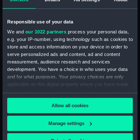
Sort by
Responsible use of your data
We and
our 1022 partners
process your personal data,
e.g. your IP-number, using technology such as cookies to
store and access information on your device in order to
serve personalized ads and content, ad and content
measurement, audience research and services
development. You have a choice in who uses your data
Le Port de Boulogne.
and for what purposes. Your privacy choices are only
Cote Ouest, 1834 (Print)
applicable on this digital property where you have made
your choices. You can change or withdraw your consent
any time from the Cookie Declaration or by clicking on
Allow all cookies
the Privacy trigger icon.
Our sites
If you allow, we would also like to:
Manage settings
Cutty Sark
Collect information about your geographical
National Maritime Museum
location which can be accurate to within several