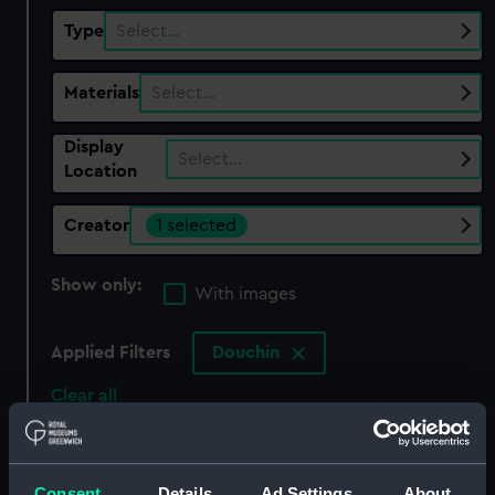
Type
Select…
Materials
Select…
Display
Select…
Location
Creator
1 selected
Show only:
With images
Applied Filters
Douchin
Clear all
showing 1 objects results
Consent
Details
Ad Settings
About