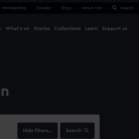
Membership
Donate
Shop
Venue hire
Search
t
What's on
Stories
Collections
Learn
Support us
Ma
Close
on
filters…
Search