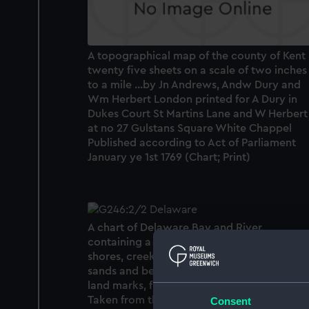
A topographical map of the county of Kent 
twenty five sheets on a scale of two inches
to a mile ...by Jn Andrews, Andw Dury and
Wm Herbert London printed for A Dury in
Dukes Court St Martins Lane and W Herbert
at no 27 Gulstans Square White Chappel
Published according to Act of Parliament
January ye 1st 1769 (Chart; Print)
A chart of Delaware Bay and River,
containing a full and exact description of t
shores, creeks, harbours, soundings, shoals,
sands and bearings of the most considerab
land marks, from the Capes to Philadelphia.
Taken from the original chart published at
Consent