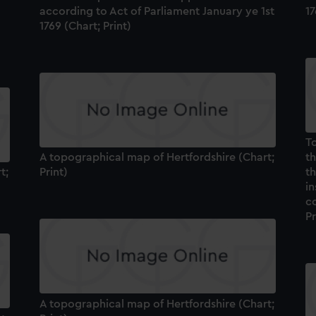
according to Act of Parliament January ye 1st
17
1769 (Chart; Print)
To
A topographical map of Hertfordshire (Chart;
t
t;
Print)
th
in
co
Pr
A topographical map of Hertfordshire (Chart;