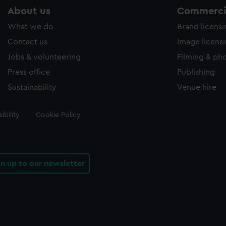
About us
Commercia
What we do
Brand licens
Contact us
Image licens
Jobs & volunteering
Filming & ph
Press office
Publishing
Sustainability
Venue hire
ibility
Cookie Policy
gn up to our newsletter