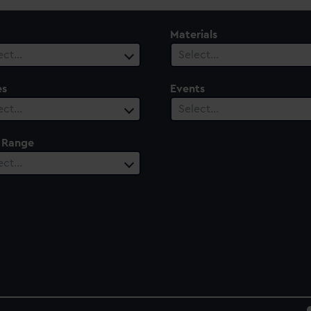
Materials
ect…
Select…
es
Events
ect…
Select…
 Range
ect…