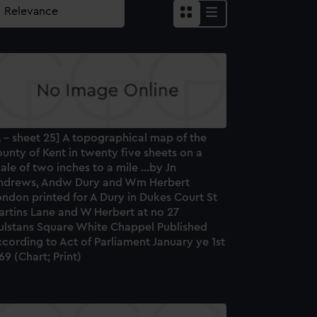
 - sheet 25] A topographical map of the
unty of Kent in twenty five sheets on a
ale of two inches to a mile ...by Jn
ndrews, Andw Dury and Wm Herbert
ndon printed for A Dury in Dukes Court St
artins Lane and W Herbert at no 27
ulstans Square White Chappel Published
cording to Act of Parliament January ye 1st
69 (Chart; Print)