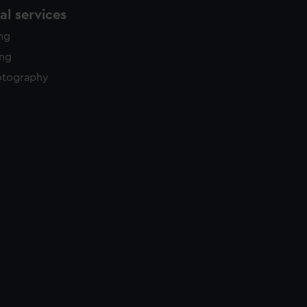
l services
ing
ing
otography