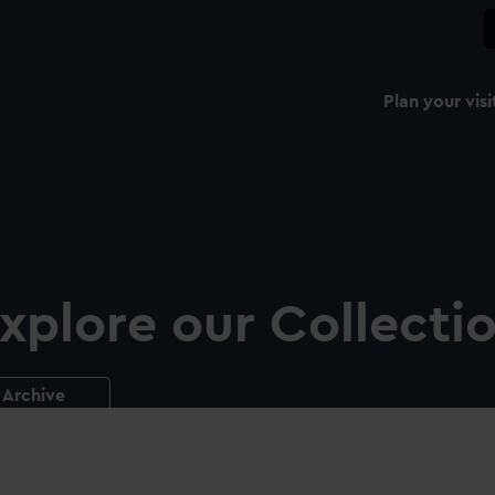
Plan your visi
xplore our Collecti
Archive