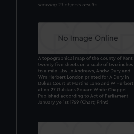
showing 23 objects results
A topographical map of the county of Kent 
twenty five sheets on a scale of two inches
to a mile ...by Jn Andrews, Andw Dury and
Wm Herbert London printed for A Dury in
Dukes Court St Martins Lane and W Herbert
at no 27 Gulstans Square White Chappel
Published according to Act of Parliament
January ye 1st 1769 (Chart; Print)