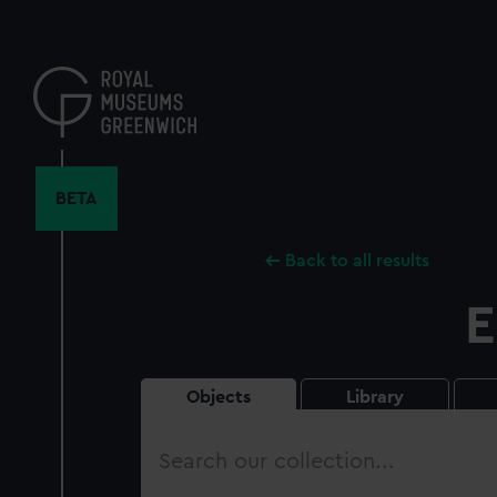
Skip
to
main
content
BETA
Back to all results
E
Objects
Library
Search
our