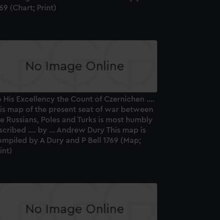
69 (Chart; Print)
 His Excellency the Count of Czernichen ....
his map of the present seat of war between
e Russians, Poles and Turks is most humbly
scribed .... by ... Andrew Dury This map is
mpiled by A Dury and P Bell 1769 (Map;
int)