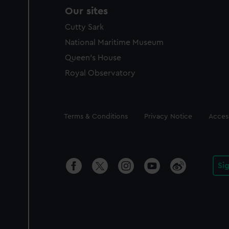
Our sites
Cutty Sark
National Maritime Museum
Queen's House
Royal Observatory
Legal
Terms & Conditions
Privacy Notice
Access
Si