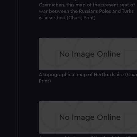
Czernichen..this map of the present seat of
war between the Russians Poles and Turks
is..inscribed (Chart; Print)
A topographical map of Hertfordshire (Char
Print)