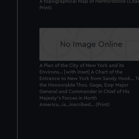
A topographical map of Hertfordshire (Char
Print)
A Plan of the City of New York and its
Environs... [with inset] A Chart of the
Entrance to New York from Sandy Hook... T
the Honourable Thos. Gage, Esqr Major
General and Commander in Chief of His
Majesty's Forces in North
America...is...inscribed... (Print)