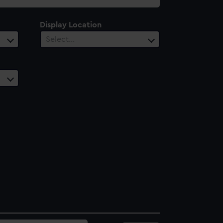
Display Location
Select…