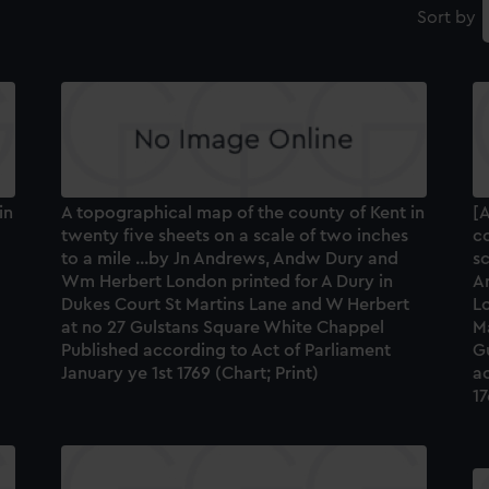
Sort by
in
A topographical map of the county of Kent in
[A
twenty five sheets on a scale of two inches
co
to a mile ...by Jn Andrews, Andw Dury and
sc
Wm Herbert London printed for A Dury in
A
Dukes Court St Martins Lane and W Herbert
Lo
at no 27 Gulstans Square White Chappel
M
Published according to Act of Parliament
G
January ye 1st 1769 (Chart; Print)
ac
17