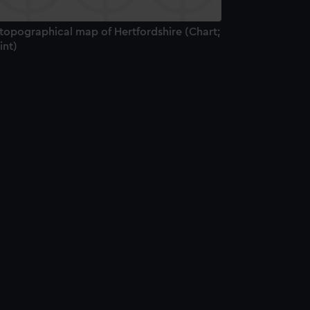
 topographical map of Hertfordshire (Chart;
int)