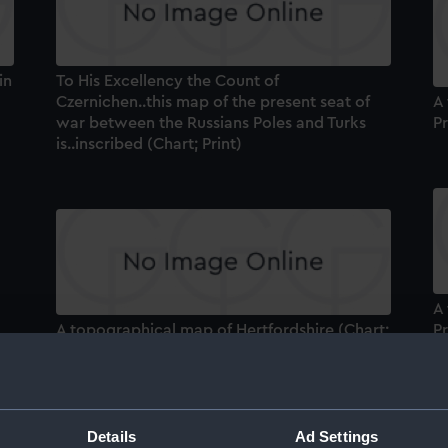
in
To His Excellency the Count of
Czernichen..this map of the present seat of
A
war between the Russians Poles and Turks
Pr
is..inscribed (Chart; Print)
A
A topographical map of Hertfordshire (Chart;
Pr
he
Print)
le
[N
Details
Ad Settings