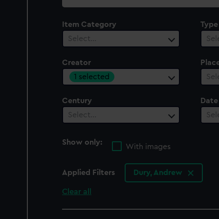
collection
Item Category
Type
Select…
Sel
Creator
Plac
1 selected
Sel
Century
Date
Select…
Sel
Show only:
With images
Applied Filters
Dury, Andrew
Clear all