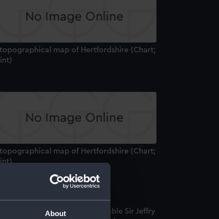
 topographical map of Hertfordshire (Chart;
int)
 topographical map of Hertfordshire (Chart;
int)
ew York] To the Right Honourable Sir Jeffry
About