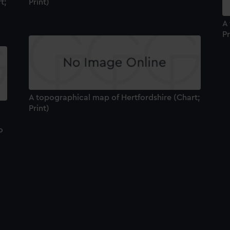
t;
Print)
A
Pr
A topographical map of Hertfordshire (Chart;
Print)
o